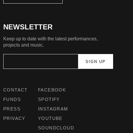
NEWSLETTER
Keep up to date with the latest performances,
projects and music.
CONTACT
FACEBOOK
FUNDS
SPOTIFY
PRESS
INSTAGRAM
PRIVACY
YOUTUBE
SOUNDCLOUD