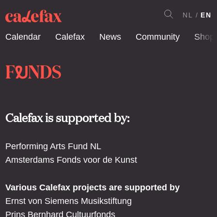
NL
EN
Calendar
Calefax
News
Community
Shop
F
NDS
U
Calefax is supported by:
Performing Arts Fund NL
Amsterdams Fonds voor de Kunst
Various Calefax projects are supported by
Ernst von Siemens Musikstiftung
Prins Bernhard Cultuurfonds