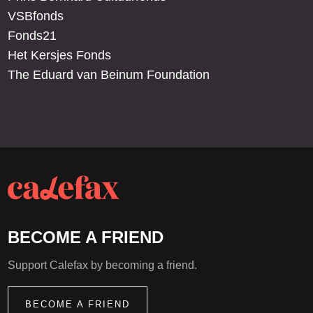
VSBfonds
Fonds21
Het Kersjes Fonds
The Eduard van Beinum Foundation
BECOME A FRIEND
Support Calefax by becoming a friend.
BECOME A FRIEND