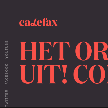
HET OR
YOUTUBE
UIT! C
FACEBOOK
TWITTER