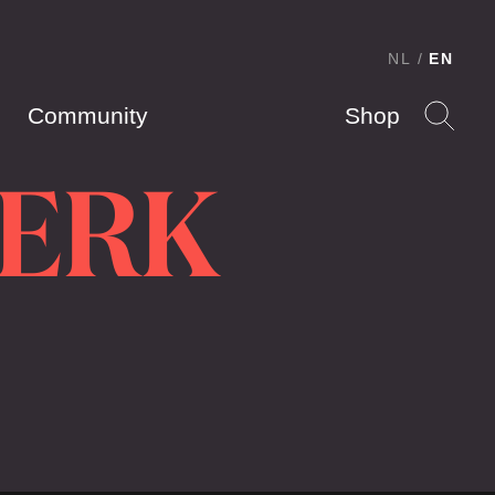
NL
EN
Community
Shop
KERK