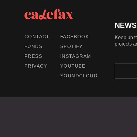
NEWS
CONTACT
FACEBOOK
Keep up to
projects a
FUNDS
SPOTIFY
PRESS
INSTAGRAM
PRIVACY
YOUTUBE
SOUNDCLOUD