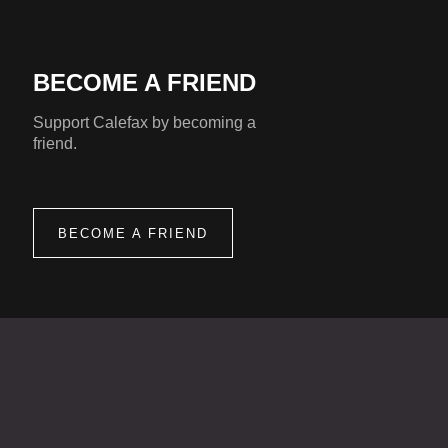
BECOME A FRIEND
Support Calefax by becoming a
friend.
BECOME A FRIEND