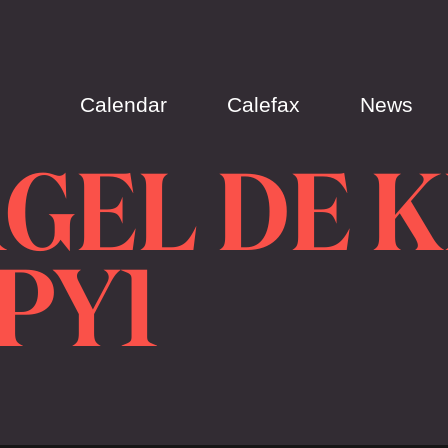
Calendar
Calefax
News
GEL DE 
OPY1