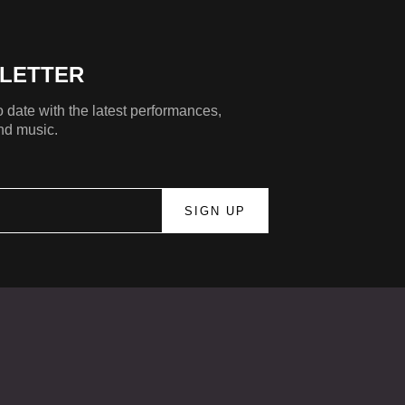
LETTER
 date with the latest performances,
nd music.