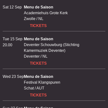
Sat 12 Sep
Menu de Saison
Academiehuis Grote Kerk
Zwolle / NL
TICKETS
Tue 15 Sep
Menu de Saison
Deventer Schouwburg (Stichting
20.00
Kamermuziek Deventer)
Deventer / NL
TICKETS
Wed 23 Sep
Menu de Saison
Festival Klangspuren
Schat / AUT
TICKETS