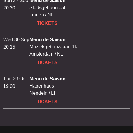
Sun 27 Sep
Menu de Saison
Stadsgehoorzaal
20.30
Leiden / NL
TICKETS
Wed 30 Sep
Menu de Saison
Muziekgebouw aan 't IJ
20.15
Amsterdam / NL
TICKETS
Thu 29 Oct
Menu de Saison
Hagenhaus
19.00
Nendeln / LI
TICKETS