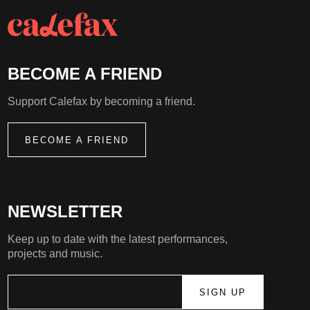
BECOME A FRIEND
Support Calefax by becoming a friend.
BECOME A FRIEND
NEWSLETTER
Keep up to date with the latest performances,
projects and music.