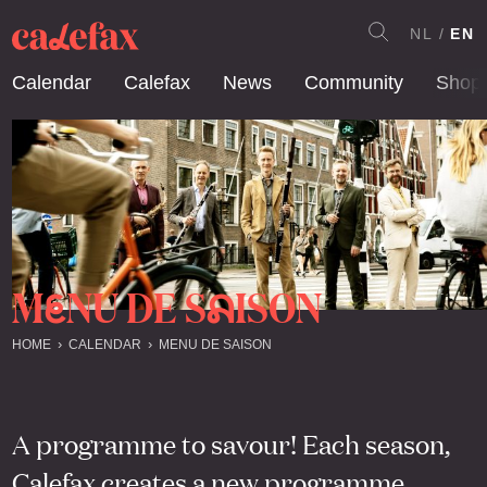
NL
EN
Calendar
Calefax
News
Community
Shop
M
NU DE S
ISON
E
A
HOME
CALENDAR
MENU DE SAISON
A programme to savour! Each season,
Calefax creates a new programme