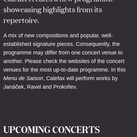
showcasing highlights from its
repertoire.
A mix of new compositions and popular, well-
established signature pieces. Consequently, the
programme may differ from one concert venue to
another. Please check the websites of the concert
venues for the most up-to-date programme. In this
Menu de Saison
, Calefax will perform works by
Janáček, Ravel and Prokofiev.
UPCOMING CONCERTS