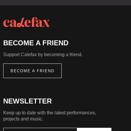
BECOME A FRIEND
Support Calefax by becoming a friend.
BECOME A FRIEND
NEWSLETTER
Keep up to date with the latest performances,
projects and music.