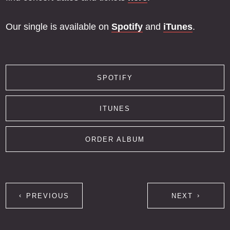
Our single is available on
Spotify
and
iTunes
.
SPOTIFY
ITUNES
ORDER ALBUM
PREVIOUS
NEXT