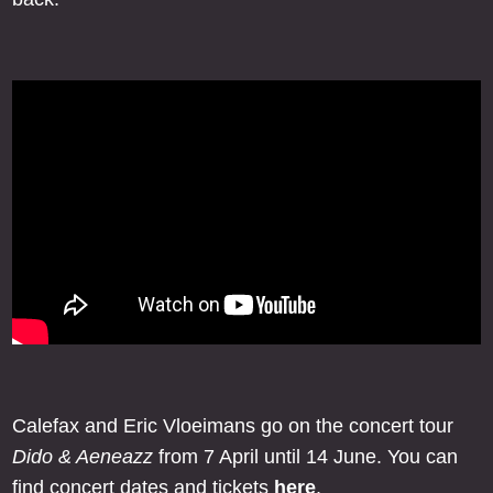
Calefax and Eric Vloeimans go on the concert tour
Dido & Aeneazz
from 7 April until 14 June. You can
find concert dates and tickets
here
.