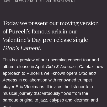
HOME
NEWS
SINGLE RELEASE DIDO’S LAMENT
Today we present our moving version
of Purcell’s famous aria in our
Valentine’s Day pre-release single
Dido’s Lament
.
This is a preview of our upcoming concert tour and
album release in April:
Dido & Aeneazz
, Calefax’ new
approach to Purcell’s well-known opera
Dido and
Aeneas
in collaboration with renowned trumpet
player Eric Vloeimans. It invites the listener to a
musical journey that virtuously flows from the
baroque original to jazz, calypso and klezmer, and
back.