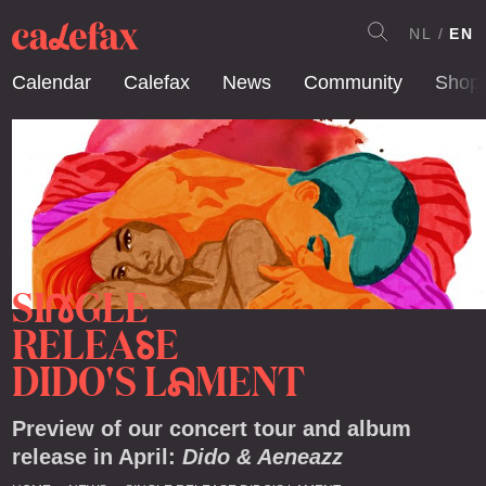
NL
EN
Calendar
Calefax
News
Community
Shop
SI
GLE
N
RELEA
E
S
DIDO'S L
MENT
A
Preview of our concert tour and album
release in April:
Dido & Aeneazz