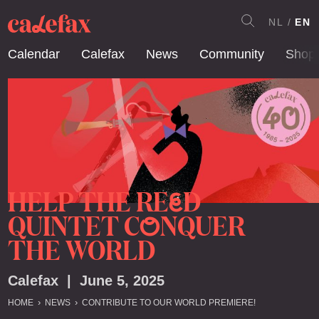
NL
EN
Calendar
Calefax
News
Community
Shop
HELP THE RE
D
E
QUINTET C
NQUER
O
THE WORLD
Calefax | June 5, 2025
HOME
NEWS
CONTRIBUTE TO OUR WORLD PREMIERE!