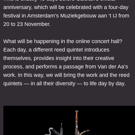
anniversary, which will be celebrated with a four-day
festival in Amsterdam’s Muziekgebouw aan ‘t IJ from
20 to 23 November.
What will be happening in the online concert hall?
Each day, a different reed quintet introduces
themselves, provides insight into their creative
process, and performs a passage from Van der Aa’s
work. In this way, we will bring the work and the reed
quintets — in all their diversity — to life day by day.