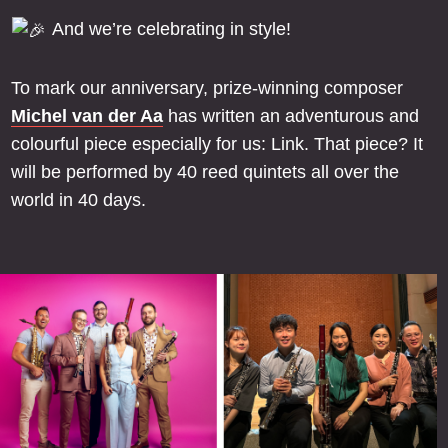
And we’re celebrating in style!
To mark our anniversary, prize-winning composer
Michel van der Aa
has written an adventurous and
colourful piece especially for us: Link. That piece? It
will be performed by 40 reed quintets all over the
world in 40 days.