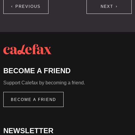
PREVIOUS
NEXT
BECOME A FRIEND
Support Calefax by becoming a friend.
BECOME A FRIEND
NEWSLETTER