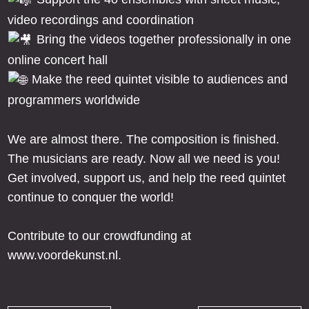
video recordings and coordination
Bring the videos together professionally in one
online concert hall
Make the reed quintet visible to audiences and
programmers worldwide
We are almost there. The composition is finished.
The musicians are ready. Now all we need is you!
Get involved, support us, and help the reed quintet
continue to conquer the world!
Contribute to our crowdfunding at
www.voordekunst.nl.