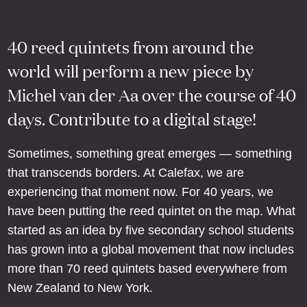
40 reed quintets from around the
world will perform a new piece by
Michel van der Aa over the course of 40
days. Contribute to a digital stage!
Sometimes, something great emerges — something
that transcends borders. At Calefax, we are
experiencing that moment now. For 40 years, we
have been putting the reed quintet on the map. What
started as an idea by five secondary school students
has grown into a global movement that now includes
more than 70 reed quintets based everywhere from
New Zealand to New York.