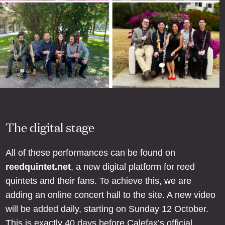
The digital stage
All of these performances can be found on
reedquintet.net
, a new digital platform for reed
quintets and their fans. To achieve this, we are
adding an online concert hall to the site. A new video
will be added daily, starting on Sunday 12 October.
This is exactly 40 days before Calefax’s official