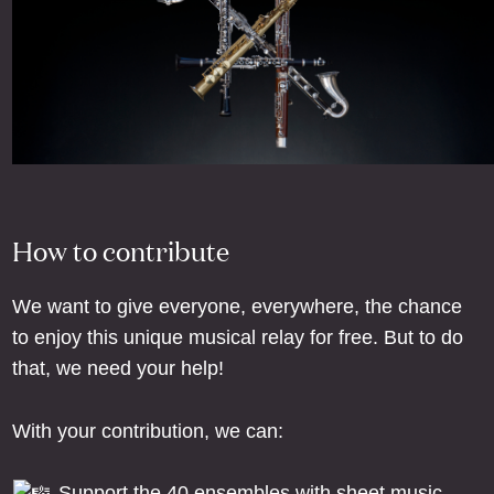
How to contribute
We want to give everyone, everywhere, the chance
to enjoy this unique musical relay for free. But to do
that, we need your help!
With your contribution, we can:
Support the 40 ensembles with sheet music,