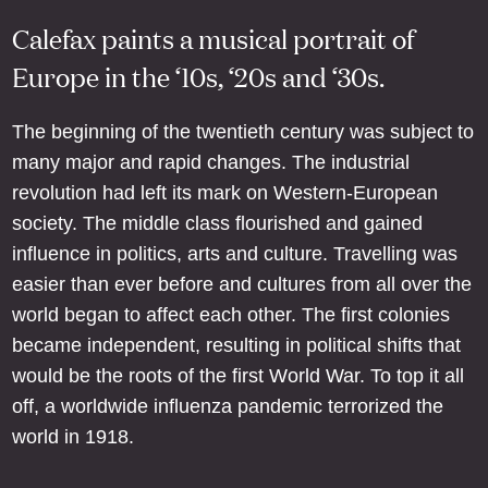
Calefax paints a musical portrait of
Europe in the ‘10s, ‘20s and ‘30s.
The beginning of the twentieth century was subject to
many major and rapid changes. The industrial
revolution had left its mark on Western-European
society. The middle class flourished and gained
influence in politics, arts and culture. Travelling was
easier than ever before and cultures from all over the
world began to affect each other. The first colonies
became independent, resulting in political shifts that
would be the roots of the first World War. To top it all
off, a worldwide influenza pandemic terrorized the
world in 1918.