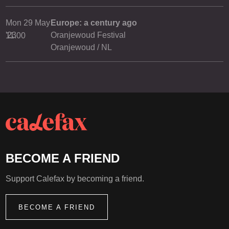
Mon 29 May
Europe: a century ago
'23
Oranjewoud Festival
11.00
Oranjewoud / NL
BECOME A FRIEND
Support Calefax by becoming a friend.
BECOME A FRIEND