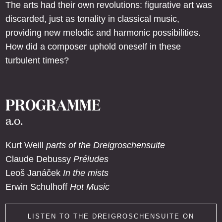
The arts had their own revolutions: figurative art was
discarded, just as tonality in classical music,
providing new melodic and harmonic possibilities.
How did a composer uphold oneself in these
turbulent times?
PROGRAMME
a.o.
Kurt Weill
parts of the Dreigroschensuite
Claude Debussy
Préludes
Leoš Janáček
In the mists
Erwin Schulhoff
Hot Music
LISTEN TO THE DREIGROSCHENSUITE ON