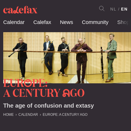
NL
EN
Calendar
Calefax
News
Community
Shop
EUR
PE:
O
A CENTURY
GO
A
The age of confusion and extasy
HOME
CALENDAR
EUROPE: A CENTURY AGO