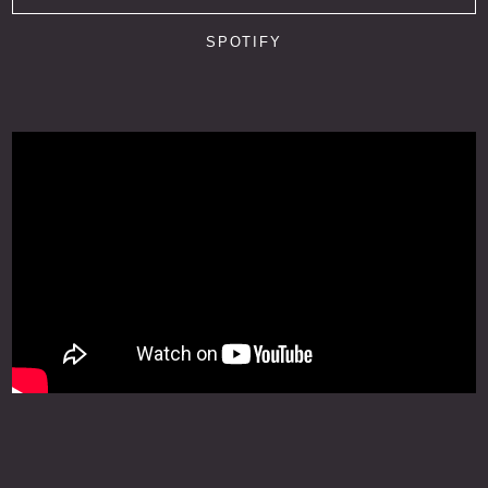
SPOTIFY