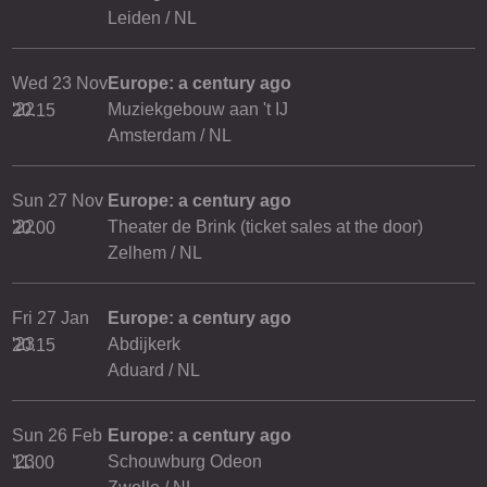
Leiden / NL
Wed 23 Nov
Europe: a century ago
'22
Muziekgebouw aan 't IJ
20.15
Amsterdam / NL
Sun 27 Nov
Europe: a century ago
'22
Theater de Brink (ticket sales at the door)
20.00
Zelhem / NL
Fri 27 Jan
Europe: a century ago
'23
Abdijkerk
20.15
Aduard / NL
Sun 26 Feb
Europe: a century ago
'23
Schouwburg Odeon
11.00