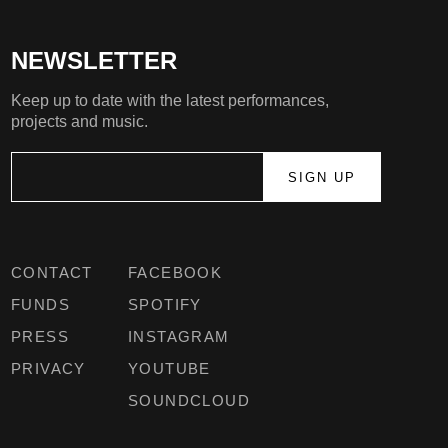
NEWSLETTER
Keep up to date with the latest performances,
projects and music.
CONTACT
FACEBOOK
FUNDS
SPOTIFY
PRESS
INSTAGRAM
PRIVACY
YOUTUBE
SOUNDCLOUD