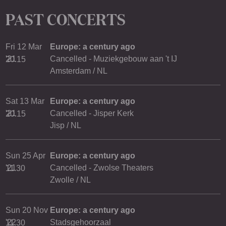
PAST CONCERTS
Fri 12 Mar
Europe: a century ago
'21
Cancelled - Muziekgebouw aan 't IJ
20.15
Amsterdam / NL
Sat 13 Mar
Europe: a century ago
'21
Cancelled - Jisper Kerk
20.15
Jisp / NL
Sun 25 Apr
Europe: a century ago
'21
Cancelled - Zwolse Theaters
11.30
Zwolle / NL
Sun 20 Nov
Europe: a century ago
'22
Stadsgehoorzaal
11.30