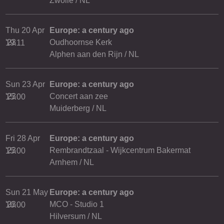
Zwolle / NL
Thu 20 Apr
Europe: a century ago
'23
Oudhoornse Kerk
19.11
Alphen aan den Rijn / NL
Sun 23 Apr
Europe: a century ago
'23
Concert aan zee
15.00
Muiderberg / NL
Fri 28 Apr
Europe: a century ago
'23
Rembrandtzaal - Wijkcentrum Bakermat
15.00
Arnhem / NL
Sun 21 May
Europe: a century ago
'23
MCO - Studio 1
16.00
Hilversum / NL