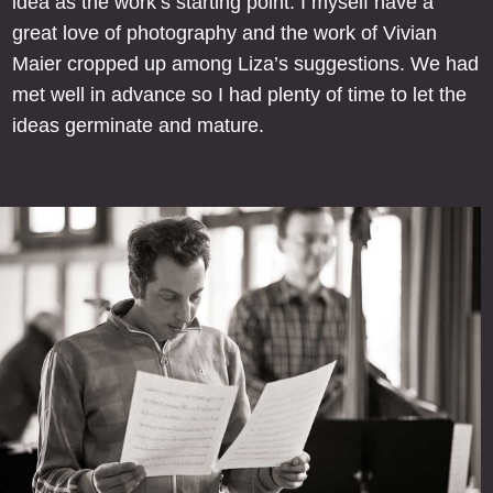
idea as the work’s starting point. I myself have a
great love of photography and the work of Vivian
Maier cropped up among Liza’s suggestions. We had
met well in advance so I had plenty of time to let the
ideas germinate and mature.