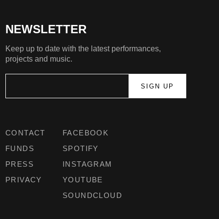
NEWSLETTER
Keep up to date with the latest performances,
projects and music.
CONTACT
FACEBOOK
FUNDS
SPOTIFY
PRESS
INSTAGRAM
PRIVACY
YOUTUBE
SOUNDCLOUD