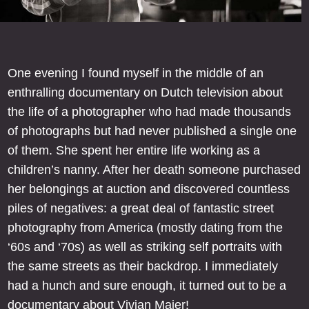
One evening I found myself in the middle of an
enthralling documentary on Dutch television about
the life of a photographer who had made thousands
of photographs but had never published a single one
of them. She spent her entire life working as a
children’s nanny. After her death someone purchased
her belongings at auction and discovered countless
piles of negatives: a great deal of fantastic street
photography from America (mostly dating from the
‘60s and ‘70s) as well as striking self portraits with
the same streets as their backdrop. I immediately
had a hunch and sure enough, it turned out to be a
documentary about Vivian Maier!