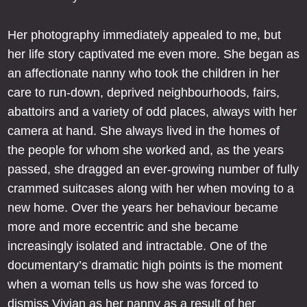
Her photography immediately appealed to me, but
her life story captivated me even more. She began as
an affectionate nanny who took the children in her
care to run-down, deprived neighbourhoods, fairs,
abattoirs and a variety of odd places, always with her
camera at hand. She always lived in the homes of
the people for whom she worked and, as the years
passed, she dragged an ever-growing number of fully
crammed suitcases along with her when moving to a
new home. Over the years her behaviour became
more and more eccentric and she became
increasingly isolated and intractable. One of the
documentary’s dramatic high points is the moment
when a woman tells us how she was forced to
dismiss Vivian as her nanny as a result of her