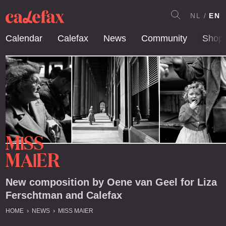
NL
EN
Calendar
Calefax
News
Community
Shop
M
SS
I
MA
ER
I
New composition by Oene van Geel for Liza
Ferschtman and Calefax
HOME
NEWS
MISS MAIER