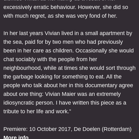
excessively erratic behaviour. However, she did so
with much regret, as she was very fond of her.
In her last years Vivian lived in a small apartment by
the sea, paid for by two men who had previously
been in her care as children. Occasionally she would
chat sociably with the people from her
neighbourhood, while at times she would sort through
the garbage looking for something to eat. All the
people who talk about her in this documentary agree
about one thing: Vivian Maier was an extremely
idiosyncratic person. I have written this piece as a
tribute to her life and work.”
Premiere: 10 October 2017, De Doelen (Rotterdam)
More info