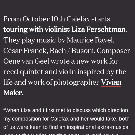
From October 10th Calefax starts
touring with violinist Liza Ferschtman
.
They play music by Maurice Ravel,
César Franck, Bach / Busoni. Composer
Oene van Geel wrote a new work for
reed quintet and violin inspired by the
life and work of photographer
Vivian
Maier.
“When Liza and I first met to discuss which direction
my composition for Calefax and her would take, both
of us were keen to find an inspirational extra-musical