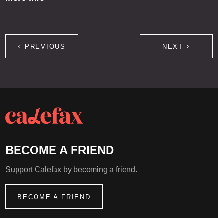
PREVIOUS
NEXT
BECOME A FRIEND
Support Calefax by becoming a friend.
BECOME A FRIEND