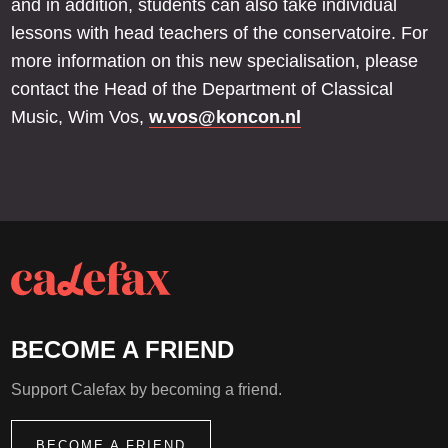
and in addition, students can also take individual
lessons with head teachers of the conservatoire. For
more information on this new specialisation, please
contact the Head of the Department of Classical
Music, Wim Vos,
w.vos@koncon.nl
BECOME A FRIEND
Support Calefax by becoming a friend.
BECOME A FRIEND