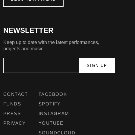
NEWSLETTER
Keep up to date with the latest performances,
projects and music.
CONTACT
FACEBOOK
FUNDS
SPOTIFY
PRESS
INSTAGRAM
PRIVACY
YOUTUBE
SOUNDCLOUD