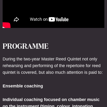
PROGRAMME
During the two-year Master Reed Quintet not only
rehearsing and performing of the repertoire for reed
quintet is covered, but also much attention is paid to:
Ensemble coaching
Individual coaching focused on chamber music
on the instrument (timing, colour, intonation,