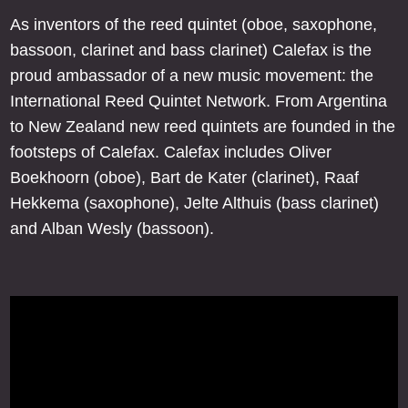
As inventors of the reed quintet (oboe, saxophone,
bassoon, clarinet and bass clarinet) Calefax is the
proud ambassador of a new music movement: the
International Reed Quintet Network. From Argentina
to New Zealand new reed quintets are founded in the
footsteps of Calefax. Calefax includes Oliver
Boekhoorn (oboe), Bart de Kater (clarinet), Raaf
Hekkema (saxophone), Jelte Althuis (bass clarinet)
and Alban Wesly (bassoon).