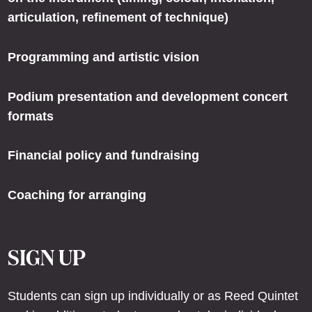
articulation, refinement of technique)
Programming and artistic vision
Podium presentation and development concert
formats
Financial policy and fundraising
Coaching for arranging
SIGN UP
Students can sign up individually or as Reed Quintet