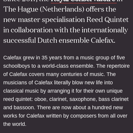
The Hague (Netherlands) offers the
new master specialisation Reed Quintet
in collaboration with the internationally
successful Dutch ensemble Calefax.
Calefax grew in 35 years from a music group of five
schoolboys to a world-class ensemble. The repertoire
of Calefax covers many centuries of music. The
musicians of Calefax literally blow new life into
classical music by arranging it for their own unique
reed quintet: oboe, clarinet, saxophone, bass clarinet
and bassoon. There are now about a hundred new
works for Calefax written by composers from all over
the world.