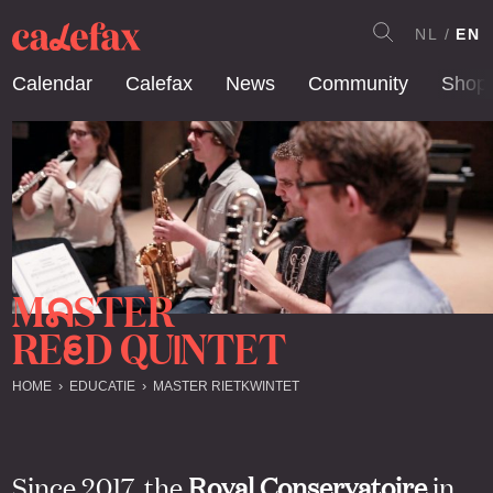
NL
EN
Calendar
Calefax
News
Community
Shop
M
STER
A
RE
D QU
NTET
E
I
HOME
EDUCATIE
MASTER RIETKWINTET
Since 2017, the
Royal Conservatoire
in