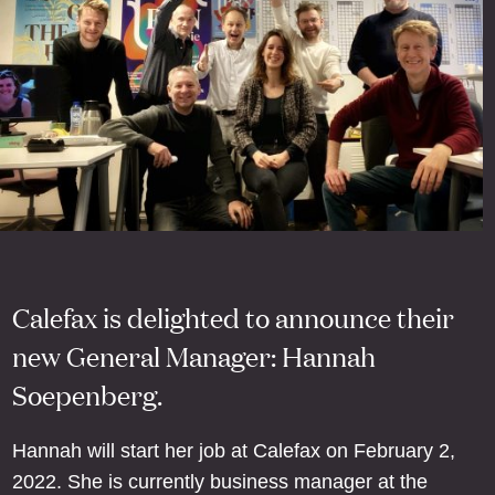
Calefax is delighted to announce their
new General Manager: Hannah
Soepenberg.
Hannah will start her job at Calefax on February 2,
2022. She is currently business manager at the