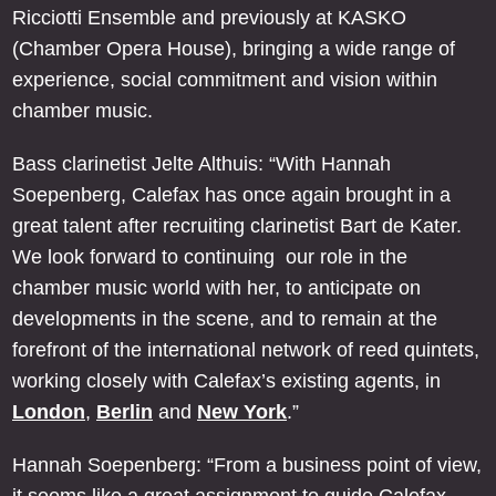
Ricciotti Ensemble and previously at KASKO
(Chamber Opera House), bringing a wide range of
experience, social commitment and vision within
chamber music.
Bass clarinetist Jelte Althuis: “With Hannah
Soepenberg, Calefax has once again brought in a
great talent after recruiting clarinetist Bart de Kater.
We look forward to continuing our role in the
chamber music world with her, to anticipate on
developments in the scene, and to remain at the
forefront of the international network of reed quintets,
working closely with Calefax’s existing agents, in
London
,
Berlin
and
New York
.”
Hannah Soepenberg: “From a business point of view,