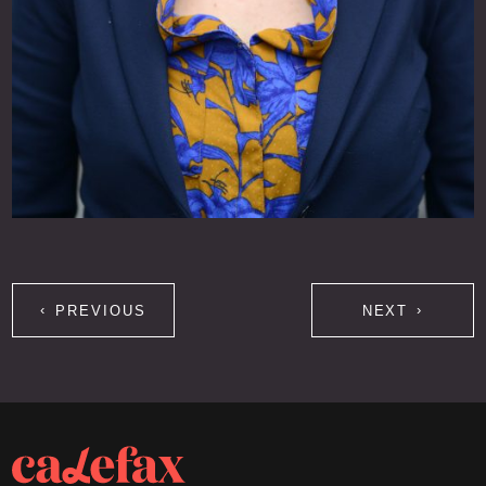
PREVIOUS
NEXT