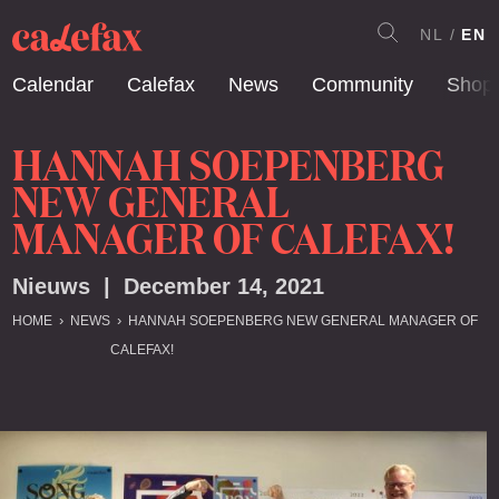
NL
EN
Calendar
Calefax
News
Community
Shop
HANNAH SOEPENBERG
NEW GENERAL
MANAGER OF CALEFAX!
Nieuws | December 14, 2021
HOME
NEWS
HANNAH SOEPENBERG NEW GENERAL MANAGER OF
CALEFAX!