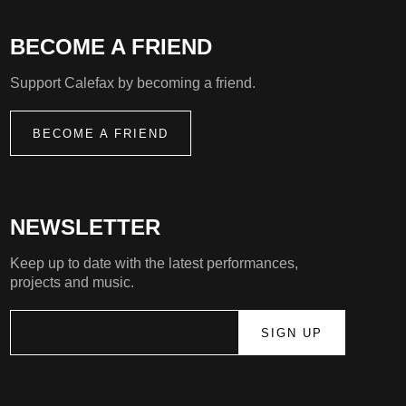
BECOME A FRIEND
Support Calefax by becoming a friend.
BECOME A FRIEND
NEWSLETTER
Keep up to date with the latest performances,
projects and music.