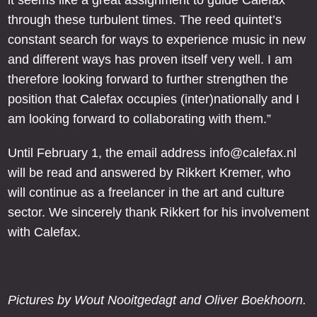
it seems like a great assignment to guide Calefax
through these turbulent times. The reed quintet’s
constant search for ways to experience music in new
and different ways has proven itself very well. I am
therefore looking forward to further strengthen the
position that Calefax occupies (inter)nationally and I
am looking forward to collaborating with them.”
Until February 1, the email address info@calefax.nl
will be read and answered by Rikkert Kremer, who
will continue as a freelancer in the art and culture
sector. We sincerely thank Rikkert for his involvement
with Calefax.
Pictures by Wout Nooitgedagt and Oliver Boekhoorn.