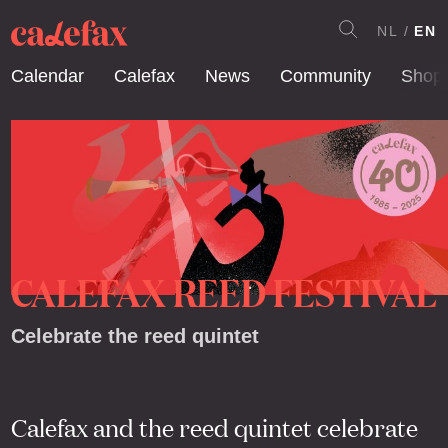
NL
EN
Calendar
Calefax
News
Community
Shop
CALEFAX REED FESTIVAL
Celebrate the reed quintet
Calefax and the reed quintet celebrate