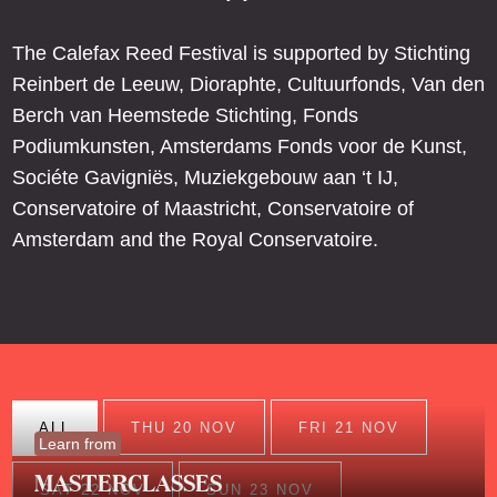
The Calefax Reed Festival is supported by Stichting
Reinbert de Leeuw, Dioraphte, Cultuurfonds, Van den
Berch van Heemstede Stichting, Fonds
Podiumkunsten, Amsterdams Fonds voor de Kunst,
Sociéte Gavigniës, Muziekgebouw aan ‘t IJ,
Conservatoire of Maastricht, Conservatoire of
Amsterdam and the Royal Conservatoire.
ALL
THU 20 NOV
FRI 21 NOV
Learn from
MASTERCLASSES
SAT 22 NOV
SUN 23 NOV