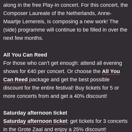
along in the free Play-In concert. For this concert, the
Composer Laureate of the Netherlands, Anne-
Maartje Lemereis, is composing a new work! The
(side) programme will continue to be filled in over the
next few months.
All You Can Reed
For those who can’t get enough: attend all evening
shows for €40 per concert. Or choose the
All You
Can Reed
package and get the best possible
discount for the entire festival! Buy tickets for 5 or
more concerts from and get a 40% discount!
Saturday afternoon ticket
Saturday afternoon ticket
: get tickets for 3 concerts
in the Grote Zaal and enjoy a 25% discount!