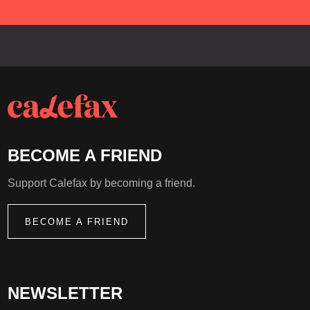
Netherlands Anne-Maartje Lemereis will write a
new work.
BECOME A FRIEND
Support Calefax by becoming a friend.
BECOME A FRIEND
NEWSLETTER