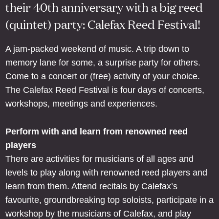
their 40th anniversary with a big reed
(quintet) party: Calefax Reed Festival!
A jam-packed weekend of music. A trip down to
memory lane for some, a surprise party for others.
Come to a concert or (free) activity of your choice.
The Calefax Reed Festival is four days of concerts,
workshops, meetings and experiences.
Perform with and learn from renowned reed
players
There are activities for musicians of all ages and
levels to play along with renowned reed players and
learn from them. Attend recitals by Calefax’s
favourite, groundbreaking top soloists, participate in a
workshop by the musicians of Calefax, and play