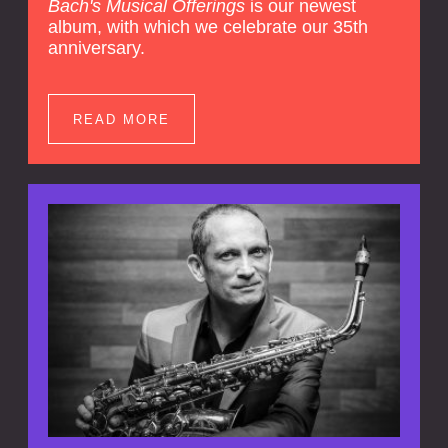
Bach's Musical Offerings
is our newest
album, with which we celebrate our 35th
anniversary.
READ MORE