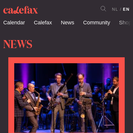
NL
EN
Calendar
Calefax
News
Community
Shop
NEWS