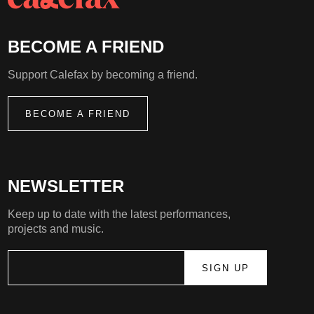
BECOME A FRIEND
Support Calefax by becoming a friend.
BECOME A FRIEND
NEWSLETTER
Keep up to date with the latest performances,
projects and music.