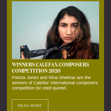
Calefax’s 40th anniversary. Calefax is
delighted that Althuis will continue to be
involved with them for this significant
milestone.
WINNERS CALEFAX COMPOSERS
COMPETITION 2020
Patrick Jones and Nina Shekhar are the
winners of Calefax' international composers
competition for reed quintet.
READ MORE