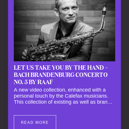
LET US TAKE YOU BY THE HAND –
BACH BRANDENBURG CONCERTO
NO. 5 BY RAAF
A new video collection, enhanced with a
personal touch by the Calefax musicians.
This collection of existing as well as brand
new clips of Concert Registrations and Tour
Impressions offers a unique way to explore
Calefax’s history of no less than 35 years. A
READ MORE
new dimension to your experience is added