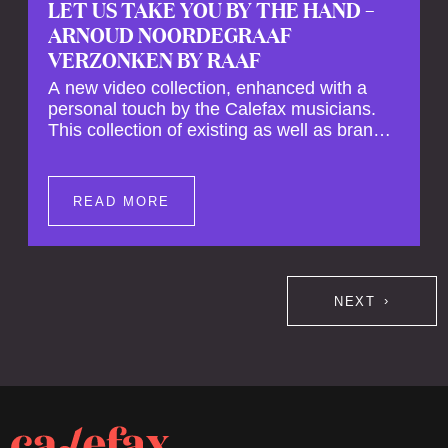
LET US TAKE YOU BY THE HAND –
ARNOUD NOORDEGRAAF
VERZONKEN BY RAAF
A new video collection, enhanced with a
personal touch by the Calefax musicians.
This collection of existing as well as brand
new clips of Concert Registrations and Tour
Impressions offers a unique way to explore
Calefax’s history of no less than 35 years. A
READ MORE
new dimension to your experience is added
by anecdotes, personal remarks and
explanations on the creation of projects and
arrangements.
NEXT