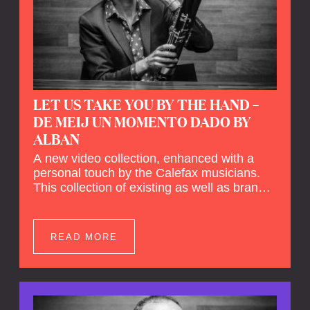
LET US TAKE YOU BY THE HAND –
DE MEIJ UN MOMENTO DADO BY
ALBAN
A new video collection, enhanced with a
personal touch by the Calefax musicians.
This collection of existing as well as brand
new clips of Concert Registrations and Tour
Impressions offers a unique way to explore
Calefax’s history of no less than 35 years. A
READ MORE
new dimension to your experience is added
by anecdotes, personal remarks and
explanations on the creation of projects and
arrangements.