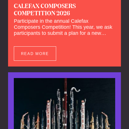
CALEFAX COMPOSERS
COMPETITION 2026
Participate in the annual Calefax
Composers Competition! This year, we ask
participants to submit a plan for a new
composition for reed quintet and wind
orchestra.
READ MORE