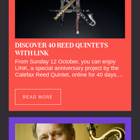
DISCOVER 40 REED QUINTETS
WITH LINK
From Sunday 12 October, you can enjoy
LINK, a special anniversary project by the
Calefax Reed Quintet, online for 40 days.
LINK is a piece written especially for
Calefax's 40th anniversary by Michel van
der Aa. No fewer than 40 reed quintets from
READ MORE
around the world will perform the piece! An
online concert hall has been built on
reedquintet.net, the global platform for reed
quintets, where you can follow this.