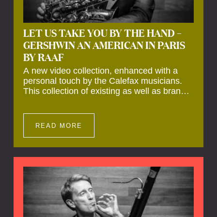
LET US TAKE YOU BY THE HAND –
GERSHWIN AN AMERICAN IN PARIS
BY RAAF
A new video collection, enhanced with a
personal touch by the Calefax musicians.
This collection of existing as well as brand
new clips of Concert Registrations and Tour
Impressions offers a unique way to explore
Calefax’s history of no less than 35 years. A
READ MORE
new dimension to your experience is added
by anecdotes, personal remarks and
explanations on the creation of projects and
arrangements.