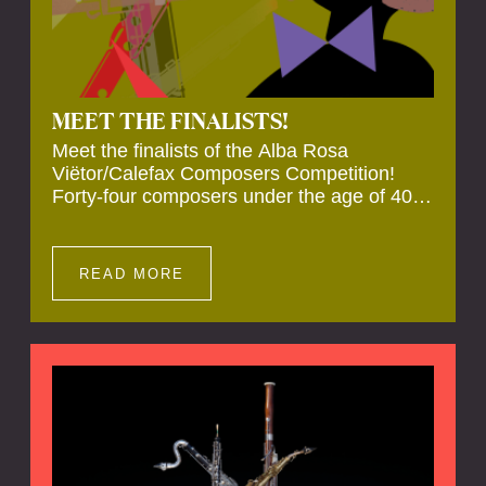
MEET THE FINALISTS!
Meet the finalists of the Alba Rosa
Viëtor/Calefax Composers Competition!
Forty-four composers under the age of 40
from all over the world submitted new works
for reed quintet. Four of these have been
selected anonymously to be premiered live
READ MORE
during the final on 20 November at the
Calefax Reed Festival.