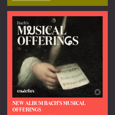
NEW ALBUM BACH’S MUSICAL
OFFERINGS