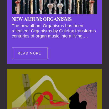
NEW ALBUM: ORGANISMS
The new album Organisms has been
released! Organisms by Calefax transforms
centuries of organ music into a living,
breathing experience, reimagining its
spiritual depth and theatrical power through
the voices of a reed quintet.
READ MORE