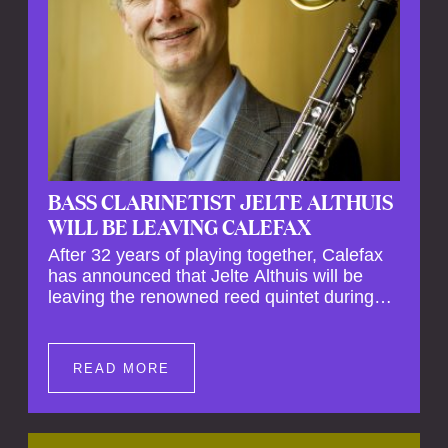
BASS CLARINETIST JELTE ALTHUIS
WILL BE LEAVING CALEFAX
After 32 years of playing together, Calefax
has announced that Jelte Althuis will be
leaving the renowned reed quintet during
the course of this season. Both Althuis and
his fellow musicians have expressed their
deep regret at his departure. Althuis will
READ MORE
continue to play with the ensemble for the
entire first half of the season, including the
Calefax Reed Festival. This new festival
has been organised to commemorate