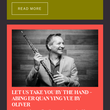
Impressions offers a unique way to explore
Calefax’s history of no less than 35 years. A
READ MORE
new dimension to your experience is added
by anecdotes, personal remarks and
explanations on the creation of projects and
arrangements.
LET US TAKE YOU BY THE HAND –
ABING ER QUAN YING YUE BY
OLIVER