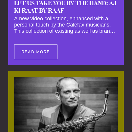
LET US TAKE YOU BY THE HAND: AJ
KI RAAT BY RAAF
A new video collection, enhanced with a
personal touch by the Calefax musicians.
This collection of existing as well as brand
new clips of Concert Registrations and Tour
Impressions offers a unique way to explore
Calefax’s history of no less than 35 years. A
READ MORE
new dimension to your experience is added
by anecdotes, personal remarks and
explanations on the creation of projects and
arrangements.