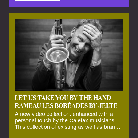
by anecdotes, personal remarks and
explanations on the creation of projects and
arrangements.
LET US TAKE YOU BY THE HAND –
RAMEAU LES BORÉADES BY JELTE
A new video collection, enhanced with a
personal touch by the Calefax musicians.
This collection of existing as well as brand
new clips of Concert Registrations and Tour