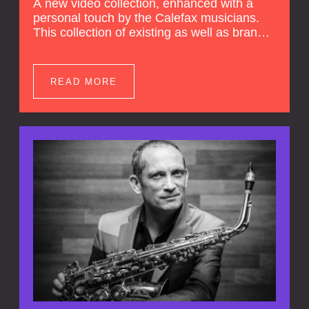
A new video collection, enhanced with a
personal touch by the Calefax musicians.
This collection of existing as well as brand
new clips of Concert Registrations and Tour
Impressions offers a unique way to explore
Calefax’s history of no less than 35 years. A
READ MORE
new dimension to your experience is added
by anecdotes, personal remarks and
explanations on the creation of projects and
arrangements.