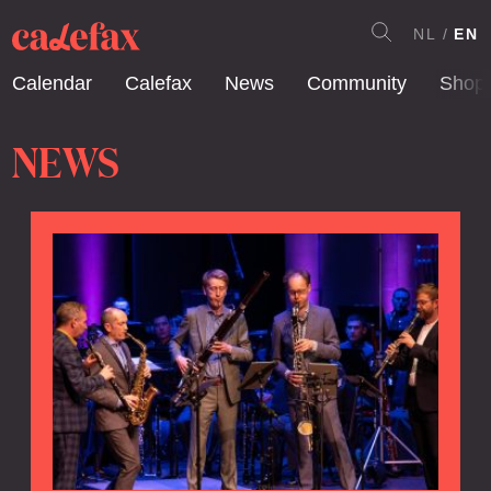
NL
EN
Calendar
Calefax
News
Community
Shop
NEWS