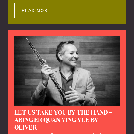
Impressions offers a unique way to explore
Calefax’s history of no less than 35 years. A
READ MORE
new dimension to your experience is added
by anecdotes, personal remarks and
explanations on the creation of projects and
arrangements.
LET US TAKE YOU BY THE HAND –
ABING ER QUAN YING YUE BY
OLIVER