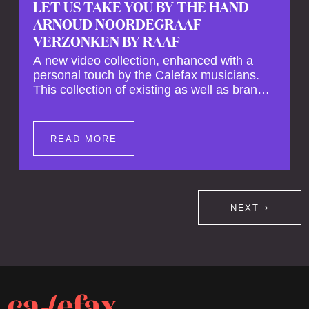
LET US TAKE YOU BY THE HAND –
ARNOUD NOORDEGRAAF
VERZONKEN BY RAAF
A new video collection, enhanced with a
personal touch by the Calefax musicians.
This collection of existing as well as brand
new clips of Concert Registrations and Tour
Impressions offers a unique way to explore
Calefax’s history of no less than 35 years. A
READ MORE
new dimension to your experience is added
by anecdotes, personal remarks and
explanations on the creation of projects and
arrangements.
NEXT