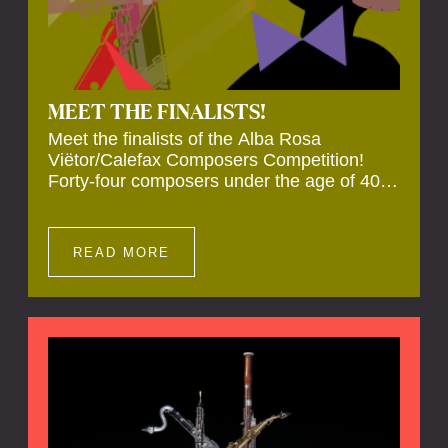
MEET THE FINALISTS!
Meet the finalists of the Alba Rosa
Viëtor/Calefax Composers Competition!
Forty-four composers under the age of 40
from all over the world submitted new works
for reed quintet. Four of these have been
selected anonymously to be premiered live
READ MORE
during the final on 20 November at the
Calefax Reed Festival.