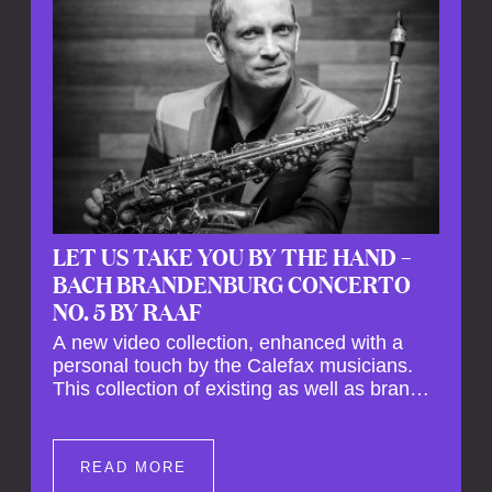
LET US TAKE YOU BY THE HAND –
BACH BRANDENBURG CONCERTO
NO. 5 BY RAAF
A new video collection, enhanced with a
personal touch by the Calefax musicians.
This collection of existing as well as brand
new clips of Concert Registrations and Tour
Impressions offers a unique way to explore
Calefax’s history of no less than 35 years. A
READ MORE
new dimension to your experience is added