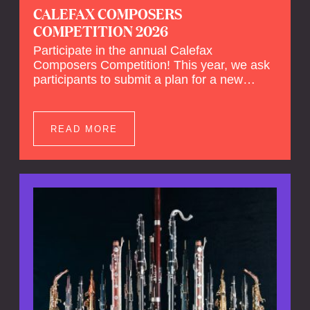
CALEFAX COMPOSERS
COMPETITION 2026
Participate in the annual Calefax
Composers Competition! This year, we ask
participants to submit a plan for a new
composition for reed quintet and wind
orchestra.
READ MORE