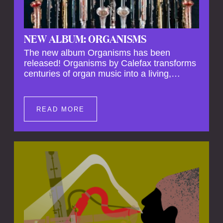
NEW ALBUM: ORGANISMS
The new album Organisms has been
released! Organisms by Calefax transforms
centuries of organ music into a living,
breathing experience, reimagining its
spiritual depth and theatrical power through
the voices of a reed quintet.
READ MORE