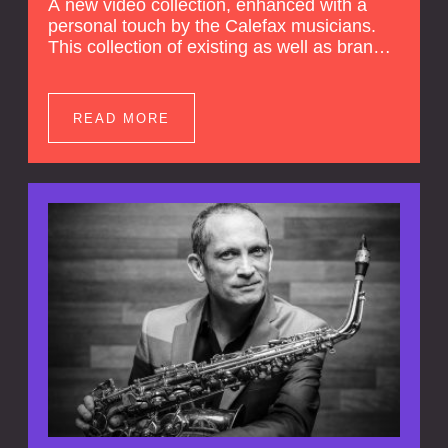
A new video collection, enhanced with a
personal touch by the Calefax musicians.
This collection of existing as well as brand
new clips of Concert Registrations and Tour
Impressions offers a unique way to explore
Calefax’s history of no less than 35 years. A
READ MORE
new dimension to your experience is added
by anecdotes, personal remarks and
explanations on the creation of projects and
arrangements.