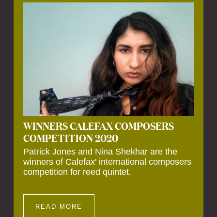
Calefax’s 40th anniversary. Calefax is
delighted that Althuis will continue to be
involved with them for this significant
milestone.
WINNERS CALEFAX COMPOSERS
COMPETITION 2020
Patrick Jones and Nina Shekhar are the
winners of Calefax' international composers
competition for reed quintet.
READ MORE