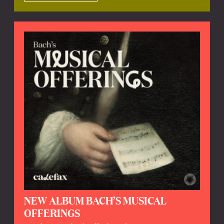
NEW ALBUM BACH’S MUSICAL
OFFERINGS