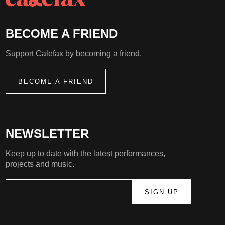
BECOME A FRIEND
Support Calefax by becoming a friend.
BECOME A FRIEND
NEWSLETTER
Keep up to date with the latest performances,
projects and music.