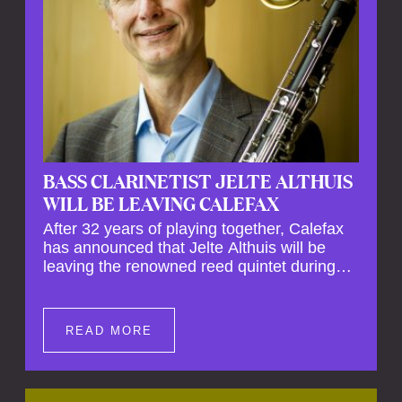
BASS CLARINETIST JELTE ALTHUIS
WILL BE LEAVING CALEFAX
After 32 years of playing together, Calefax
has announced that Jelte Althuis will be
leaving the renowned reed quintet during
the course of this season. Both Althuis and
his fellow musicians have expressed their
deep regret at his departure. Althuis will
READ MORE
continue to play with the ensemble for the
entire first half of the season, including the
Calefax Reed Festival. This new festival
has been organised to commemorate