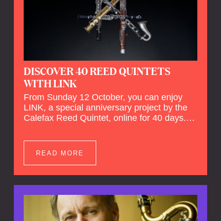
DISCOVER 40 REED QUINTETS
WITH LINK
From Sunday 12 October, you can enjoy
LINK, a special anniversary project by the
Calefax Reed Quintet, online for 40 days.
LINK is a piece written especially for
Calefax's 40th anniversary by Michel van
der Aa. No fewer than 40 reed quintets from
READ MORE
around the world will perform the piece! An
online concert hall has been built on
reedquintet.net, the global platform for reed
quintets, where you can follow this.