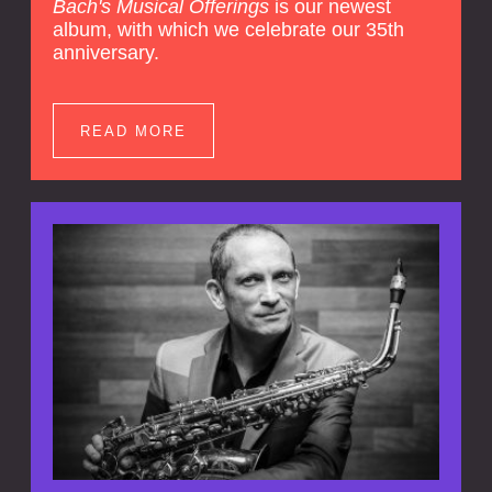
Bach's Musical Offerings
is our newest
album, with which we celebrate our 35th
anniversary.
READ MORE