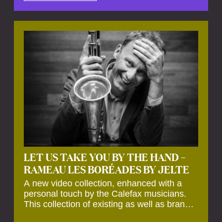
by anecdotes, personal remarks and
explanations on the creation of projects and
arrangements.
LET US TAKE YOU BY THE HAND –
RAMEAU LES BORÉADES BY JELTE
A new video collection, enhanced with a
personal touch by the Calefax musicians.
This collection of existing as well as brand
new clips of Concert Registrations and Tour