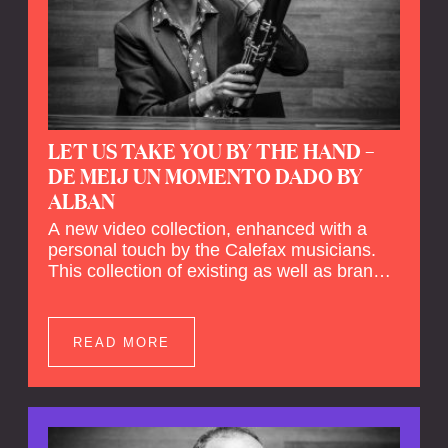
LET US TAKE YOU BY THE HAND –
DE MEIJ UN MOMENTO DADO BY
ALBAN
A new video collection, enhanced with a
personal touch by the Calefax musicians.
This collection of existing as well as brand
new clips of Concert Registrations and Tour
Impressions offers a unique way to explore
Calefax’s history of no less than 35 years. A
READ MORE
new dimension to your experience is added
by anecdotes, personal remarks and
explanations on the creation of projects and
arrangements.