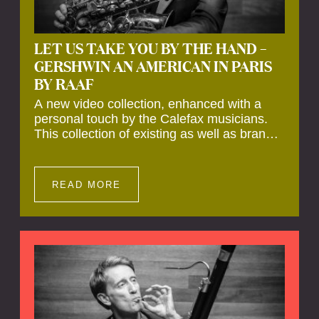
LET US TAKE YOU BY THE HAND –
GERSHWIN AN AMERICAN IN PARIS
BY RAAF
A new video collection, enhanced with a
personal touch by the Calefax musicians.
This collection of existing as well as brand
new clips of Concert Registrations and Tour
Impressions offers a unique way to explore
Calefax’s history of no less than 35 years. A
READ MORE
new dimension to your experience is added
by anecdotes, personal remarks and
explanations on the creation of projects and
arrangements.