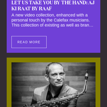
LET US TAKE YOU BY THE HAND: AJ
KI RAAT BY RAAF
A new video collection, enhanced with a
personal touch by the Calefax musicians.
This collection of existing as well as brand
new clips of Concert Registrations and Tour
Impressions offers a unique way to explore
Calefax’s history of no less than 35 years. A
READ MORE
new dimension to your experience is added
by anecdotes, personal remarks and
explanations on the creation of projects and
arrangements.