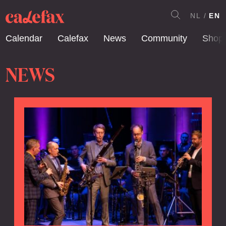
NL
EN
Calendar
Calefax
News
Community
Shop
NEWS