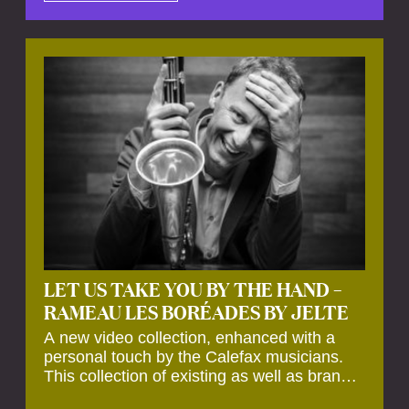
by anecdotes, personal remarks and
explanations on the creation of projects and
arrangements.
LET US TAKE YOU BY THE HAND –
RAMEAU LES BORÉADES BY JELTE
A new video collection, enhanced with a
personal touch by the Calefax musicians.
This collection of existing as well as brand
new clips of Concert Registrations and Tour