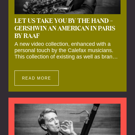
LET US TAKE YOU BY THE HAND –
GERSHWIN AN AMERICAN IN PARIS
BY RAAF
A new video collection, enhanced with a
personal touch by the Calefax musicians.
This collection of existing as well as brand
new clips of Concert Registrations and Tour
Impressions offers a unique way to explore
Calefax’s history of no less than 35 years. A
READ MORE
new dimension to your experience is added
by anecdotes, personal remarks and
explanations on the creation of projects and
arrangements.