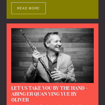
Impressions offers a unique way to explore
Calefax’s history of no less than 35 years. A
READ MORE
new dimension to your experience is added
by anecdotes, personal remarks and
explanations on the creation of projects and
arrangements.
LET US TAKE YOU BY THE HAND –
ABING ER QUAN YING YUE BY
OLIVER