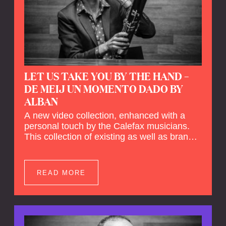
LET US TAKE YOU BY THE HAND –
DE MEIJ UN MOMENTO DADO BY
ALBAN
A new video collection, enhanced with a
personal touch by the Calefax musicians.
This collection of existing as well as brand
new clips of Concert Registrations and Tour
Impressions offers a unique way to explore
Calefax’s history of no less than 35 years. A
READ MORE
new dimension to your experience is added
by anecdotes, personal remarks and
explanations on the creation of projects and
arrangements.