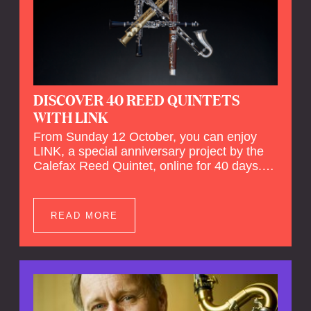
DISCOVER 40 REED QUINTETS
WITH LINK
From Sunday 12 October, you can enjoy
LINK, a special anniversary project by the
Calefax Reed Quintet, online for 40 days.
LINK is a piece written especially for
Calefax's 40th anniversary by Michel van
der Aa. No fewer than 40 reed quintets from
READ MORE
around the world will perform the piece! An
online concert hall has been built on
reedquintet.net, the global platform for reed
quintets, where you can follow this.