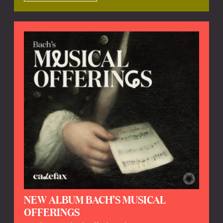
NEW ALBUM BACH’S MUSICAL
OFFERINGS