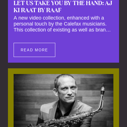
LET US TAKE YOU BY THE HAND: AJ
KI RAAT BY RAAF
A new video collection, enhanced with a
personal touch by the Calefax musicians.
This collection of existing as well as brand
new clips of Concert Registrations and Tour
Impressions offers a unique way to explore
Calefax’s history of no less than 35 years. A
READ MORE
new dimension to your experience is added
by anecdotes, personal remarks and
explanations on the creation of projects and
arrangements.