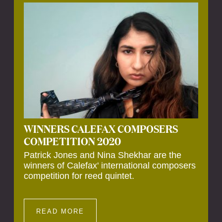
Calefax’s 40th anniversary. Calefax is
delighted that Althuis will continue to be
involved with them for this significant
milestone.
WINNERS CALEFAX COMPOSERS
COMPETITION 2020
Patrick Jones and Nina Shekhar are the
winners of Calefax' international composers
competition for reed quintet.
READ MORE