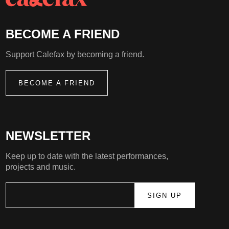
BECOME A FRIEND
Support Calefax by becoming a friend.
BECOME A FRIEND
NEWSLETTER
Keep up to date with the latest performances,
projects and music.