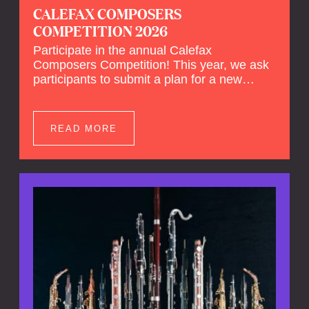
CALEFAX COMPOSERS
COMPETITION 2026
Participate in the annual Calefax
Composers Competition! This year, we ask
participants to submit a plan for a new
composition for reed quintet and wind
orchestra.
READ MORE