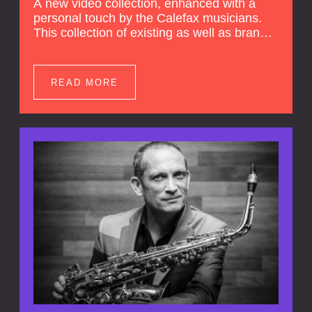
A new video collection, enhanced with a
personal touch by the Calefax musicians.
This collection of existing as well as brand
new clips of Concert Registrations and Tour
Impressions offers a unique way to explore
Calefax’s history of no less than 35 years. A
READ MORE
new dimension to your experience is added
by anecdotes, personal remarks and
explanations on the creation of projects and
arrangements.