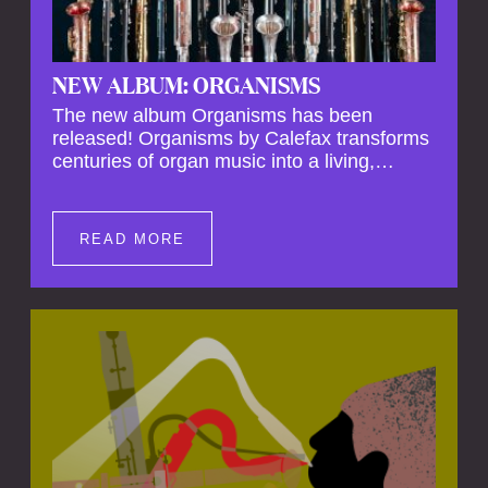
NEW ALBUM: ORGANISMS
The new album Organisms has been
released! Organisms by Calefax transforms
centuries of organ music into a living,
breathing experience, reimagining its
spiritual depth and theatrical power through
the voices of a reed quintet.
READ MORE