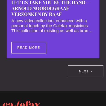
LET US TAKE YOU BY THE HAND –
ARNOUD NOORDEGRAAF
VERZONKEN BY RAAF
A new video collection, enhanced with a
personal touch by the Calefax musicians.
This collection of existing as well as brand
new clips of Concert Registrations and Tour
Impressions offers a unique way to explore
Calefax’s history of no less than 35 years. A
READ MORE
new dimension to your experience is added
by anecdotes, personal remarks and
explanations on the creation of projects and
arrangements.
NEXT