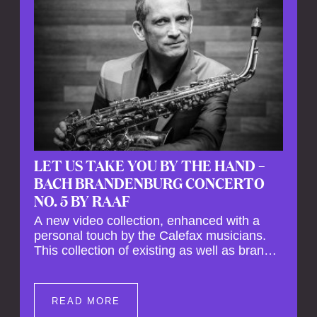
LET US TAKE YOU BY THE HAND –
BACH BRANDENBURG CONCERTO
NO. 5 BY RAAF
A new video collection, enhanced with a
personal touch by the Calefax musicians.
This collection of existing as well as brand
new clips of Concert Registrations and Tour
Impressions offers a unique way to explore
Calefax’s history of no less than 35 years. A
READ MORE
new dimension to your experience is added