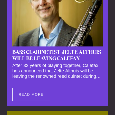
BASS CLARINETIST JELTE ALTHUIS
WILL BE LEAVING CALEFAX
After 32 years of playing together, Calefax
has announced that Jelte Althuis will be
leaving the renowned reed quintet during
the course of this season. Both Althuis and
his fellow musicians have expressed their
deep regret at his departure. Althuis will
READ MORE
continue to play with the ensemble for the
entire first half of the season, including the
Calefax Reed Festival. This new festival
has been organised to commemorate