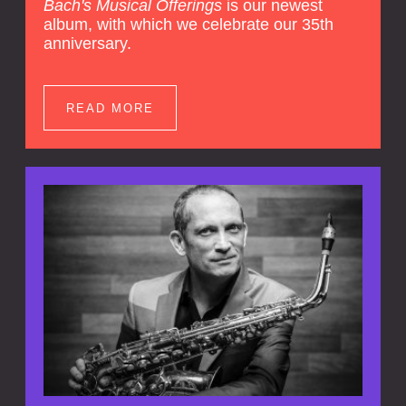
Bach's Musical Offerings
is our newest
album, with which we celebrate our 35th
anniversary.
READ MORE