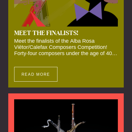
MEET THE FINALISTS!
Meet the finalists of the Alba Rosa
Viëtor/Calefax Composers Competition!
Forty-four composers under the age of 40
from all over the world submitted new works
for reed quintet. Four of these have been
selected anonymously to be premiered live
READ MORE
during the final on 20 November at the
Calefax Reed Festival.