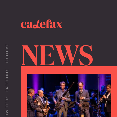
NEWS
YOUTUBE
FACEBOOK
TWITTER