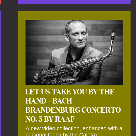
by anecdotes, personal remarks and
explanations on the creation of projects
and arrangements.
LET US TAKE YOU BY THE
HAND – BACH
BRANDENBURG CONCERTO
NO. 5 BY RAAF
A new video collection, enhanced with a
personal touch by the Calefax