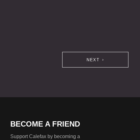
NEXT
BECOME A FRIEND
Support Calefax by becoming a