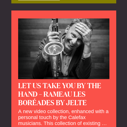
offers a unique way to explore Calefax’s
history of no less than 35 years. A new
dimension to your experience is added
by anecdotes, personal remarks and
explanations on the creation of projects
and arrangements.
LET US TAKE YOU BY THE
HAND – RAMEAU LES
BORÉADES BY JELTE
A new video collection, enhanced with a
personal touch by the Calefax
musicians. This collection of existing as