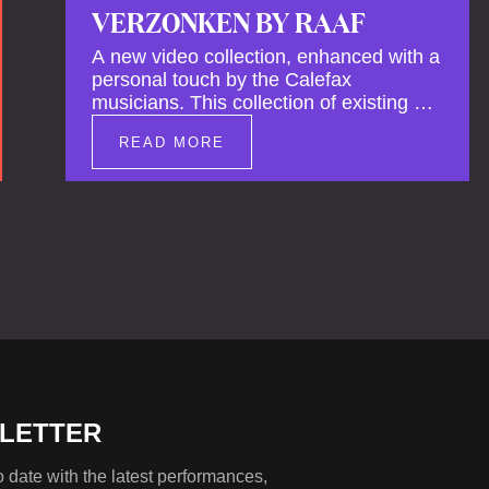
VERZONKEN BY RAAF
A new video collection, enhanced with a
personal touch by the Calefax
musicians. This collection of existing as
well as brand new clips of Concert
READ MORE
Registrations and Tour Impressions
offers a unique way to explore Calefax’s
history of no less than 35 years. A new
dimension to your experience is added
by anecdotes, personal remarks and
explanations on the creation of projects
and arrangements.
LETTER
 date with the latest performances,