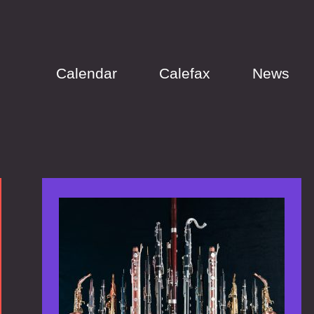
Calendar
Calefax
News