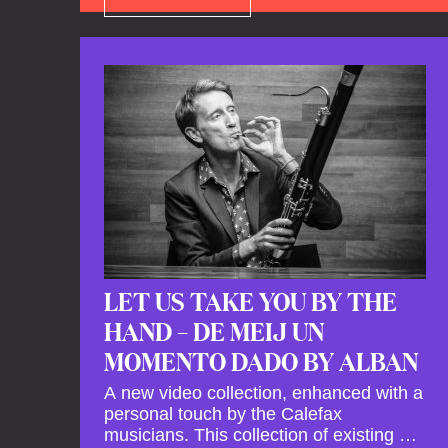
LET US TAKE YOU BY THE
HAND – DE MEIJ UN
MOMENTO DADO BY ALBAN
A new video collection, enhanced with a
personal touch by the Calefax
musicians. This collection of existing as