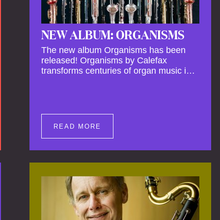
NEW ALBUM: ORGANISMS
The new album Organisms has been
released! Organisms by Calefax
transforms centuries of organ music into
a living, breathing experience,
reimagining its spiritual depth and
theatrical power through the voices of a
reed quintet.
READ MORE