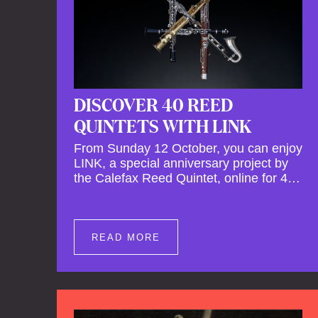
DISCOVER 40 REED
QUINTETS WITH LINK
From Sunday 12 October, you can enjoy
LINK, a special anniversary project by
the Calefax Reed Quintet, online for 40
days. LINK is a piece written especially
for Calefax's 40th anniversary by Michel
van der Aa. No fewer than 40 reed
quintets from around the world will
READ MORE
perform the piece! An online concert hall
has been built on reedquintet.net, the
global platform for reed quintets, where
you can follow this.