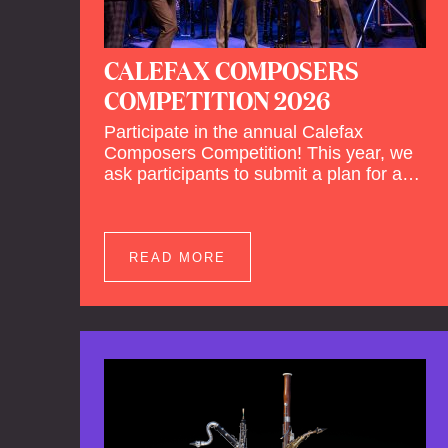
CALEFAX COMPOSERS
COMPETITION 2026
Participate in the annual Calefax
Composers Competition! This year, we
ask participants to submit a plan for a
new composition for reed quintet and
wind orchestra.
READ MORE