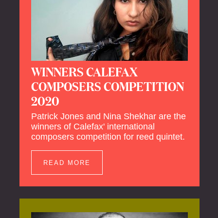
WINNERS CALEFAX
COMPOSERS COMPETITION
2020
Patrick Jones and Nina Shekhar are the
winners of Calefax' international
composers competition for reed quintet.
READ MORE