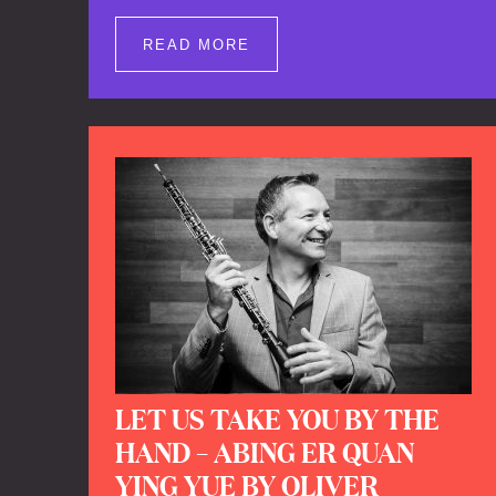
well as brand new clips of Concert
Registrations and Tour Impressions
READ MORE
offers a unique way to explore Calefax’s
history of no less than 35 years. A new
dimension to your experience is added
by anecdotes, personal remarks and
explanations on the creation of projects
and arrangements.
LET US TAKE YOU BY THE
HAND – ABING ER QUAN
YING YUE BY OLIVER