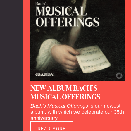
NEW ALBUM BACH’S
MUSICAL OFFERINGS
Bach's Musical Offerings
is our newest
album, with which we celebrate our 35th
anniversary.
READ MORE