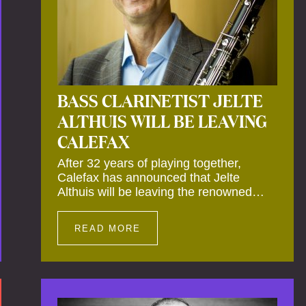
BASS CLARINETIST JELTE
ALTHUIS WILL BE LEAVING
CALEFAX
After 32 years of playing together,
Calefax has announced that Jelte
Althuis will be leaving the renowned
reed quintet during the course of this
season. Both Althuis and his fellow
READ MORE
musicians have expressed their deep
regret at his departure. Althuis will
continue to play with the ensemble for
the entire first half of the season,
including the Calefax Reed Festival.