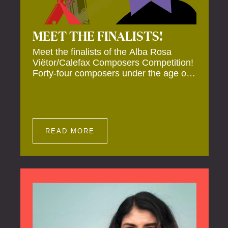
MEET THE FINALISTS!
Meet the finalists of the Alba Rosa
Viëtor/Calefax Composers Competition!
Forty-four composers under the age of
40 from all over the world submitted
new works for reed quintet. Four of
these have been selected anonymously
to be premiered live during the final on
20 November at the Calefax Reed
READ MORE
Festival.