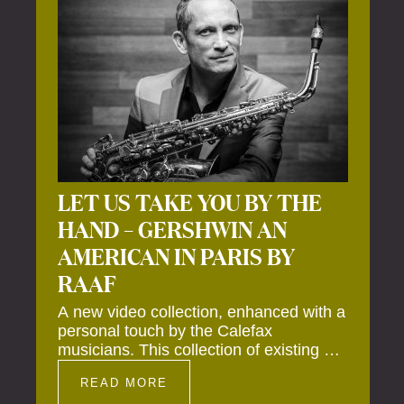
LET US TAKE YOU BY THE
HAND – GERSHWIN AN
AMERICAN IN PARIS BY
RAAF
A new video collection, enhanced with a
personal touch by the Calefax
musicians. This collection of existing as
well as brand new clips of Concert
READ MORE
Registrations and Tour Impressions