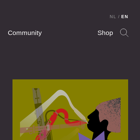
NL
EN
Community
Shop