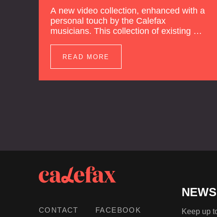
A new video collection, enhanced with a
personal touch by the Calefax
musicians. This collection of existing as
well as brand new clips of Concert
Registrations and Tour Impressions
READ MORE
offers a unique way to explore Calefax’s
history of no less than 35 years. A new
dimension to your experience is added
by anecdotes, personal remarks and
explanations on the creation of projects
and arrangements.
NEWS
CONTACT
FACEBOOK
Keep up to