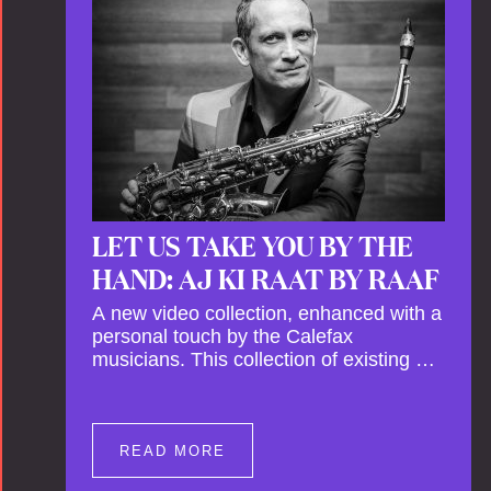
This new festival has been organised to
commemorate Calefax’s 40th
anniversary. Calefax is delighted that
Althuis will continue to be involved with
them for this significant milestone.
LET US TAKE YOU BY THE
HAND: AJ KI RAAT BY RAAF
A new video collection, enhanced with a
personal touch by the Calefax
musicians. This collection of existing as
well as brand new clips of Concert
Registrations and Tour Impressions
offers a unique way to explore Calefax’s
history of no less than 35 years. A new
READ MORE
dimension to your experience is added