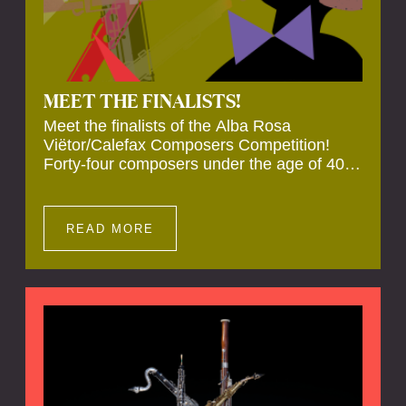
MEET THE FINALISTS!
Meet the finalists of the Alba Rosa
Viëtor/Calefax Composers Competition!
Forty-four composers under the age of 40
from all over the world submitted new works
for reed quintet. Four of these have been
selected anonymously to be premiered live
READ MORE
during the final on 20 November at the
Calefax Reed Festival.