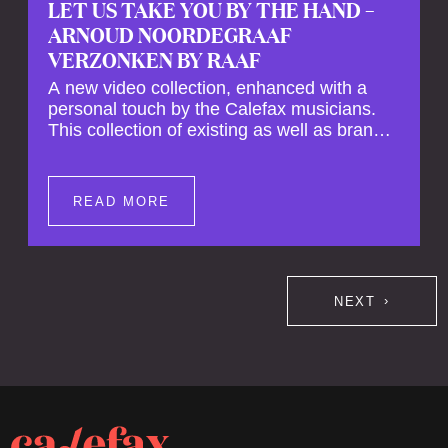
LET US TAKE YOU BY THE HAND –
ARNOUD NOORDEGRAAF
VERZONKEN BY RAAF
A new video collection, enhanced with a
personal touch by the Calefax musicians.
This collection of existing as well as brand
new clips of Concert Registrations and Tour
Impressions offers a unique way to explore
Calefax’s history of no less than 35 years. A
READ MORE
new dimension to your experience is added
by anecdotes, personal remarks and
explanations on the creation of projects and
arrangements.
NEXT