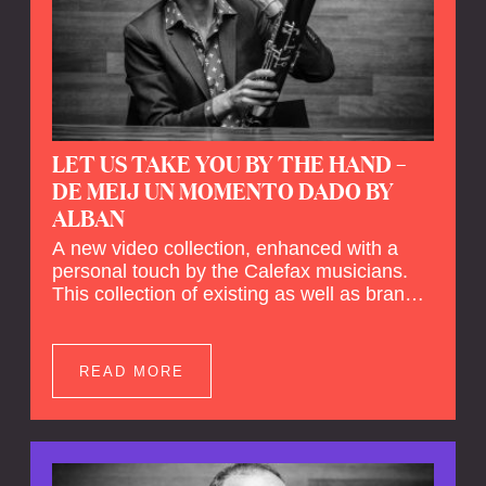
LET US TAKE YOU BY THE HAND –
DE MEIJ UN MOMENTO DADO BY
ALBAN
A new video collection, enhanced with a
personal touch by the Calefax musicians.
This collection of existing as well as brand
new clips of Concert Registrations and Tour
Impressions offers a unique way to explore
Calefax’s history of no less than 35 years. A
READ MORE
new dimension to your experience is added
by anecdotes, personal remarks and
explanations on the creation of projects and
arrangements.