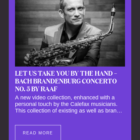
LET US TAKE YOU BY THE HAND –
BACH BRANDENBURG CONCERTO
NO. 5 BY RAAF
A new video collection, enhanced with a
personal touch by the Calefax musicians.
This collection of existing as well as brand
new clips of Concert Registrations and Tour
Impressions offers a unique way to explore
Calefax’s history of no less than 35 years. A
READ MORE
new dimension to your experience is added