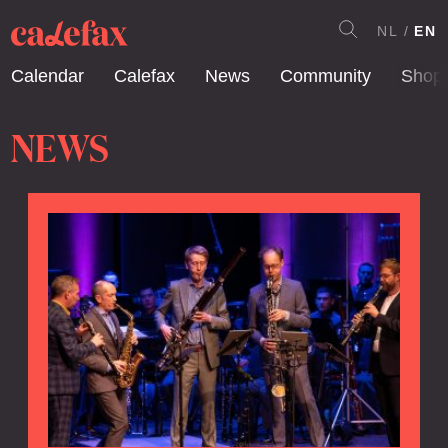
NL
EN
Calendar
Calefax
News
Community
Shop
NEWS