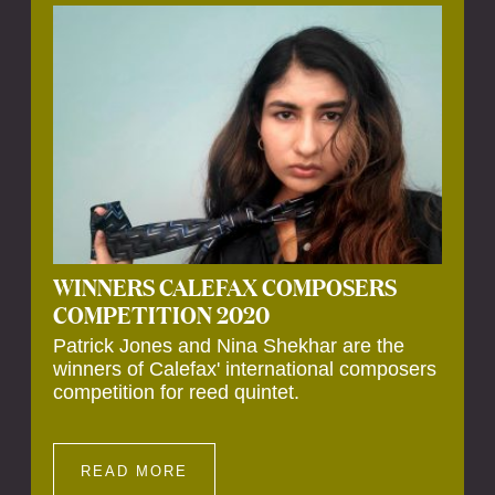
Calefax’s 40th anniversary. Calefax is
delighted that Althuis will continue to be
involved with them for this significant
milestone.
WINNERS CALEFAX COMPOSERS
COMPETITION 2020
Patrick Jones and Nina Shekhar are the
winners of Calefax' international composers
competition for reed quintet.
READ MORE