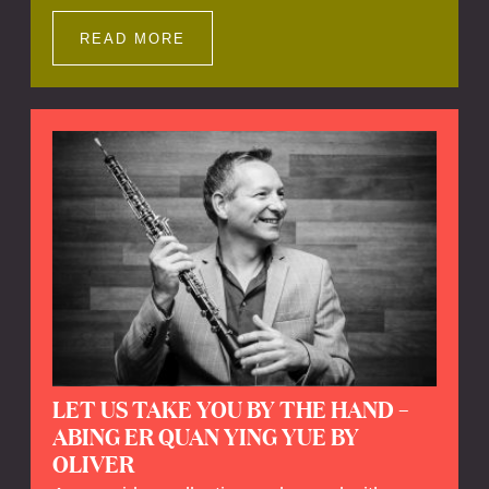
Impressions offers a unique way to explore
Calefax’s history of no less than 35 years. A
READ MORE
new dimension to your experience is added
by anecdotes, personal remarks and
explanations on the creation of projects and
arrangements.
LET US TAKE YOU BY THE HAND –
ABING ER QUAN YING YUE BY
OLIVER