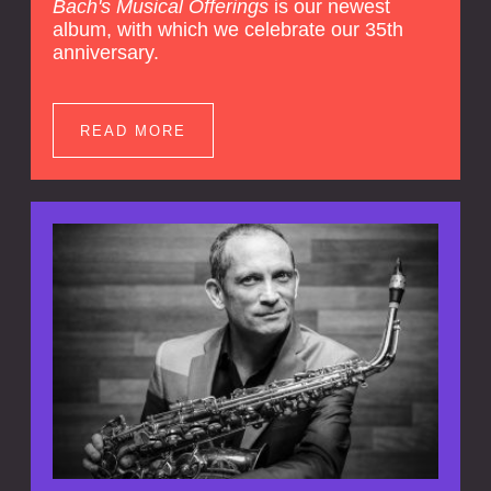
Bach's Musical Offerings
is our newest
album, with which we celebrate our 35th
anniversary.
READ MORE