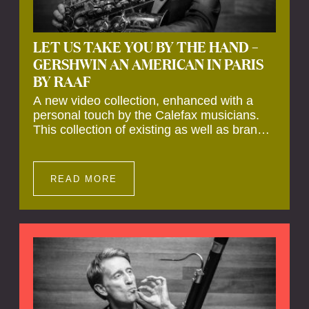
LET US TAKE YOU BY THE HAND –
GERSHWIN AN AMERICAN IN PARIS
BY RAAF
A new video collection, enhanced with a
personal touch by the Calefax musicians.
This collection of existing as well as brand
new clips of Concert Registrations and Tour
Impressions offers a unique way to explore
Calefax’s history of no less than 35 years. A
READ MORE
new dimension to your experience is added
by anecdotes, personal remarks and
explanations on the creation of projects and
arrangements.