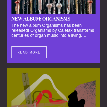
NEW ALBUM: ORGANISMS
The new album Organisms has been
released! Organisms by Calefax transforms
centuries of organ music into a living,
breathing experience, reimagining its
spiritual depth and theatrical power through
the voices of a reed quintet.
READ MORE