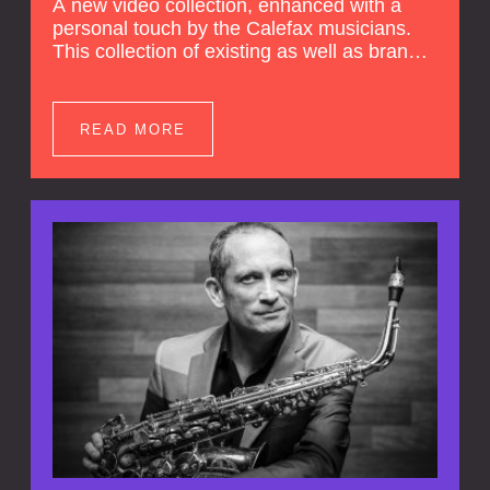
A new video collection, enhanced with a
personal touch by the Calefax musicians.
This collection of existing as well as brand
new clips of Concert Registrations and Tour
Impressions offers a unique way to explore
Calefax’s history of no less than 35 years. A
READ MORE
new dimension to your experience is added
by anecdotes, personal remarks and
explanations on the creation of projects and
arrangements.