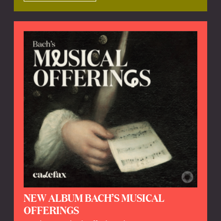
NEW ALBUM BACH’S MUSICAL
OFFERINGS