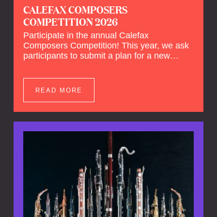
CALEFAX COMPOSERS
COMPETITION 2026
Participate in the annual Calefax
Composers Competition! This year, we ask
participants to submit a plan for a new
composition for reed quintet and wind
orchestra.
READ MORE