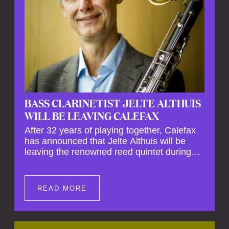
BASS CLARINETIST JELTE ALTHUIS
WILL BE LEAVING CALEFAX
After 32 years of playing together, Calefax
has announced that Jelte Althuis will be
leaving the renowned reed quintet during
the course of this season. Both Althuis and
his fellow musicians have expressed their
deep regret at his departure. Althuis will
READ MORE
continue to play with the ensemble for the
entire first half of the season, including the
Calefax Reed Festival. This new festival
has been organised to commemorate