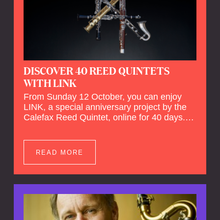
DISCOVER 40 REED QUINTETS
WITH LINK
From Sunday 12 October, you can enjoy
LINK, a special anniversary project by the
Calefax Reed Quintet, online for 40 days.
LINK is a piece written especially for
Calefax's 40th anniversary by Michel van
der Aa. No fewer than 40 reed quintets from
READ MORE
around the world will perform the piece! An
online concert hall has been built on
reedquintet.net, the global platform for reed
quintets, where you can follow this.