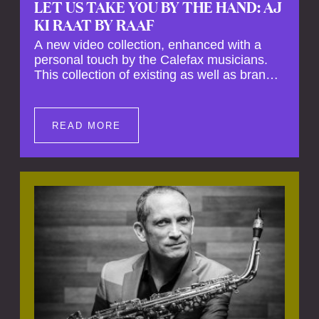
LET US TAKE YOU BY THE HAND: AJ
KI RAAT BY RAAF
A new video collection, enhanced with a
personal touch by the Calefax musicians.
This collection of existing as well as brand
new clips of Concert Registrations and Tour
Impressions offers a unique way to explore
Calefax’s history of no less than 35 years. A
READ MORE
new dimension to your experience is added
by anecdotes, personal remarks and
explanations on the creation of projects and
arrangements.