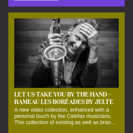
by anecdotes, personal remarks and
explanations on the creation of projects and
arrangements.
LET US TAKE YOU BY THE HAND –
RAMEAU LES BORÉADES BY JELTE
A new video collection, enhanced with a
personal touch by the Calefax musicians.
This collection of existing as well as brand
new clips of Concert Registrations and Tour