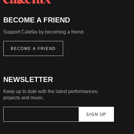
BECOME A FRIEND
Support Calefax by becoming a friend.
BECOME A FRIEND
NEWSLETTER
Keep up to date with the latest performances,
projects and music.