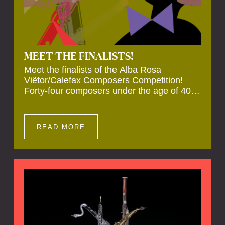
MEET THE FINALISTS!
Meet the finalists of the Alba Rosa
Viëtor/Calefax Composers Competition!
Forty-four composers under the age of 40
from all over the world submitted new works
for reed quintet. Four of these have been
selected anonymously to be premiered live
READ MORE
during the final on 20 November at the
Calefax Reed Festival.