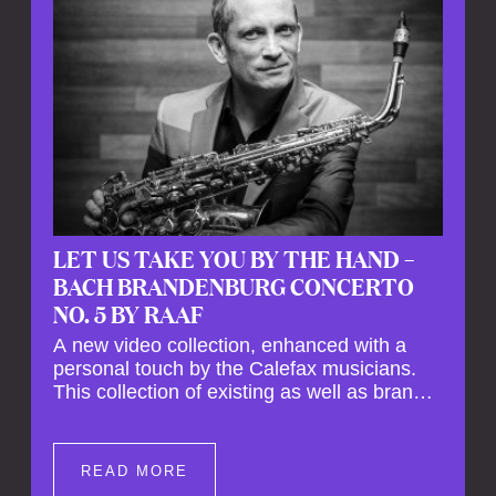
LET US TAKE YOU BY THE HAND –
BACH BRANDENBURG CONCERTO
NO. 5 BY RAAF
A new video collection, enhanced with a
personal touch by the Calefax musicians.
This collection of existing as well as brand
new clips of Concert Registrations and Tour
Impressions offers a unique way to explore
Calefax’s history of no less than 35 years. A
READ MORE
new dimension to your experience is added