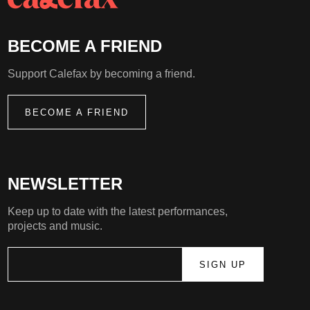
BECOME A FRIEND
Support Calefax by becoming a friend.
BECOME A FRIEND
NEWSLETTER
Keep up to date with the latest performances,
projects and music.