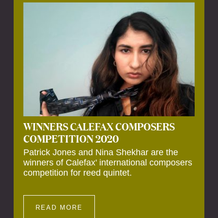
Calefax’s 40th anniversary. Calefax is
delighted that Althuis will continue to be
involved with them for this significant
milestone.
WINNERS CALEFAX COMPOSERS
COMPETITION 2020
Patrick Jones and Nina Shekhar are the
winners of Calefax' international composers
competition for reed quintet.
READ MORE