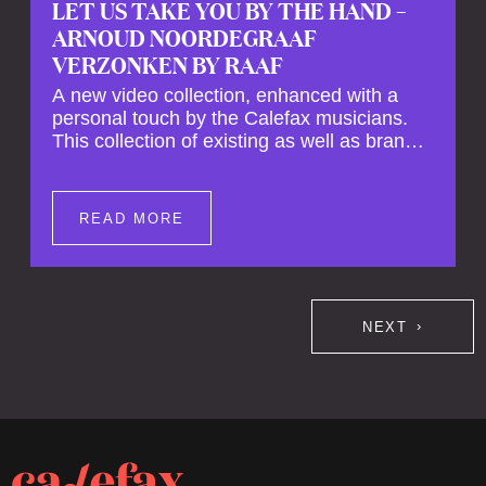
LET US TAKE YOU BY THE HAND –
ARNOUD NOORDEGRAAF
VERZONKEN BY RAAF
A new video collection, enhanced with a
personal touch by the Calefax musicians.
This collection of existing as well as brand
new clips of Concert Registrations and Tour
Impressions offers a unique way to explore
Calefax’s history of no less than 35 years. A
READ MORE
new dimension to your experience is added
by anecdotes, personal remarks and
explanations on the creation of projects and
arrangements.
NEXT