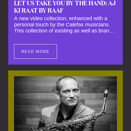
LET US TAKE YOU BY THE HAND: AJ
KI RAAT BY RAAF
A new video collection, enhanced with a
personal touch by the Calefax musicians.
This collection of existing as well as brand
new clips of Concert Registrations and Tour
Impressions offers a unique way to explore
Calefax’s history of no less than 35 years. A
READ MORE
new dimension to your experience is added
by anecdotes, personal remarks and
explanations on the creation of projects and
arrangements.