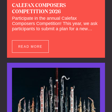
CALEFAX COMPOSERS
COMPETITION 2026
Participate in the annual Calefax
Composers Competition! This year, we ask
participants to submit a plan for a new
composition for reed quintet and wind
orchestra.
READ MORE