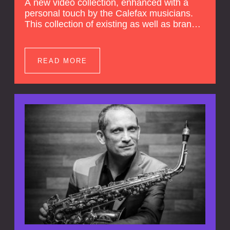
A new video collection, enhanced with a
personal touch by the Calefax musicians.
This collection of existing as well as brand
new clips of Concert Registrations and Tour
Impressions offers a unique way to explore
Calefax’s history of no less than 35 years. A
READ MORE
new dimension to your experience is added
by anecdotes, personal remarks and
explanations on the creation of projects and
arrangements.