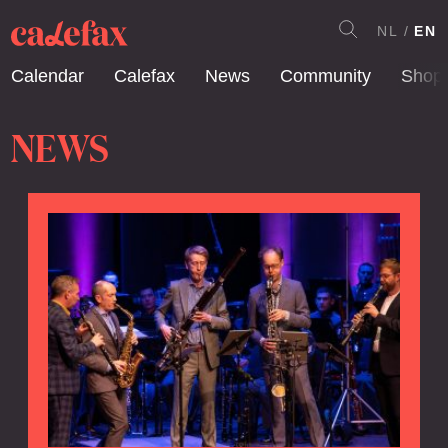
NL
EN
Calendar
Calefax
News
Community
Shop
NEWS