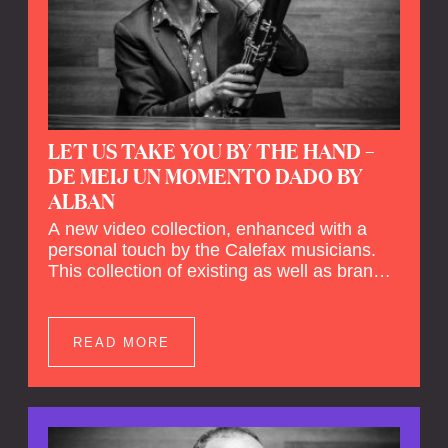
LET US TAKE YOU BY THE HAND –
DE MEIJ UN MOMENTO DADO BY
ALBAN
A new video collection, enhanced with a
personal touch by the Calefax musicians.
This collection of existing as well as brand
new clips of Concert Registrations and Tour
Impressions offers a unique way to explore
Calefax’s history of no less than 35 years. A
READ MORE
new dimension to your experience is added
by anecdotes, personal remarks and
explanations on the creation of projects and
arrangements.