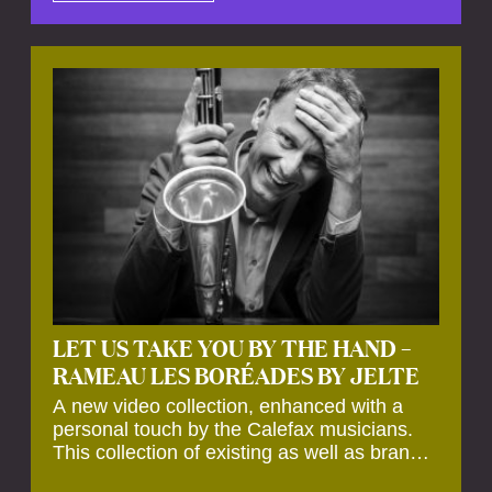
by anecdotes, personal remarks and
explanations on the creation of projects and
arrangements.
LET US TAKE YOU BY THE HAND –
RAMEAU LES BORÉADES BY JELTE
A new video collection, enhanced with a
personal touch by the Calefax musicians.
This collection of existing as well as brand
new clips of Concert Registrations and Tour