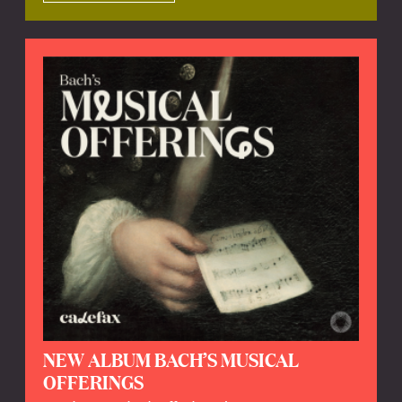
NEW ALBUM BACH’S MUSICAL
OFFERINGS