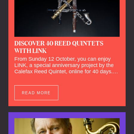
DISCOVER 40 REED QUINTETS
WITH LINK
From Sunday 12 October, you can enjoy
LINK, a special anniversary project by the
Calefax Reed Quintet, online for 40 days.
LINK is a piece written especially for
Calefax's 40th anniversary by Michel van
der Aa. No fewer than 40 reed quintets from
READ MORE
around the world will perform the piece! An
online concert hall has been built on
reedquintet.net, the global platform for reed
quintets, where you can follow this.