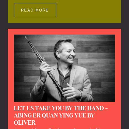
Impressions offers a unique way to explore
Calefax’s history of no less than 35 years. A
READ MORE
new dimension to your experience is added
by anecdotes, personal remarks and
explanations on the creation of projects and
arrangements.
LET US TAKE YOU BY THE HAND –
ABING ER QUAN YING YUE BY
OLIVER