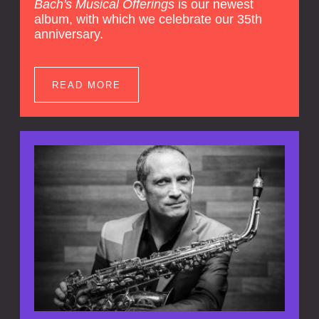
Bach's Musical Offerings
is our newest
album, with which we celebrate our 35th
anniversary.
READ MORE