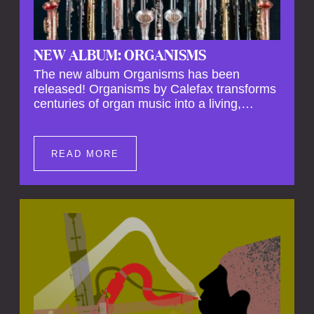
NEW ALBUM: ORGANISMS
The new album Organisms has been
released! Organisms by Calefax transforms
centuries of organ music into a living,
breathing experience, reimagining its
spiritual depth and theatrical power through
the voices of a reed quintet.
READ MORE