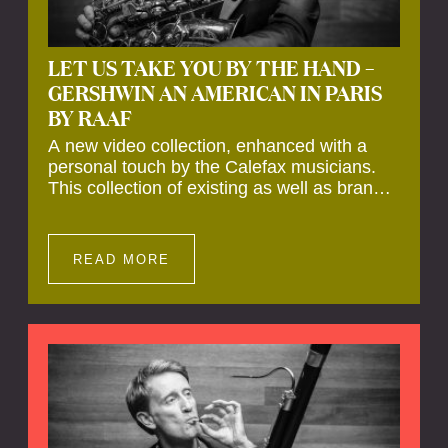
LET US TAKE YOU BY THE HAND –
GERSHWIN AN AMERICAN IN PARIS
BY RAAF
A new video collection, enhanced with a
personal touch by the Calefax musicians.
This collection of existing as well as brand
new clips of Concert Registrations and Tour
Impressions offers a unique way to explore
Calefax’s history of no less than 35 years. A
READ MORE
new dimension to your experience is added
by anecdotes, personal remarks and
explanations on the creation of projects and
arrangements.