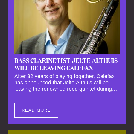
BASS CLARINETIST JELTE ALTHUIS
WILL BE LEAVING CALEFAX
After 32 years of playing together, Calefax
has announced that Jelte Althuis will be
leaving the renowned reed quintet during
the course of this season. Both Althuis and
his fellow musicians have expressed their
deep regret at his departure. Althuis will
READ MORE
continue to play with the ensemble for the
entire first half of the season, including the
Calefax Reed Festival. This new festival
has been organised to commemorate