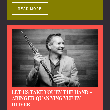
Impressions offers a unique way to explore
Calefax’s history of no less than 35 years. A
READ MORE
new dimension to your experience is added
by anecdotes, personal remarks and
explanations on the creation of projects and
arrangements.
LET US TAKE YOU BY THE HAND –
ABING ER QUAN YING YUE BY
OLIVER