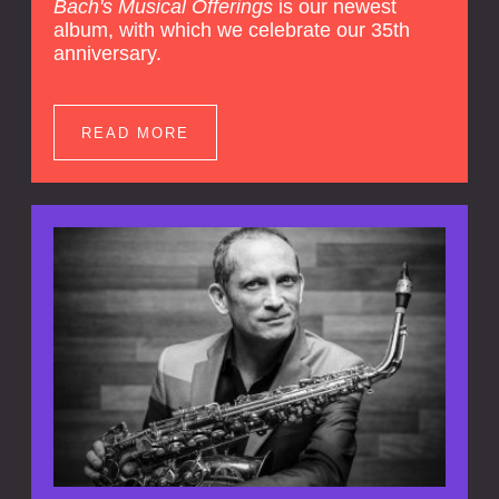
Bach's Musical Offerings
is our newest
album, with which we celebrate our 35th
anniversary.
READ MORE