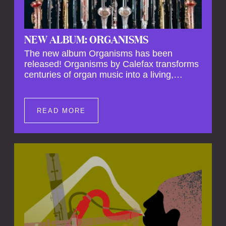
NEW ALBUM: ORGANISMS
The new album Organisms has been
released! Organisms by Calefax transforms
centuries of organ music into a living,
breathing experience, reimagining its
spiritual depth and theatrical power through
the voices of a reed quintet.
READ MORE