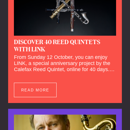
DISCOVER 40 REED QUINTETS
WITH LINK
From Sunday 12 October, you can enjoy
LINK, a special anniversary project by the
Calefax Reed Quintet, online for 40 days.
LINK is a piece written especially for
Calefax's 40th anniversary by Michel van
der Aa. No fewer than 40 reed quintets from
READ MORE
around the world will perform the piece! An
online concert hall has been built on
reedquintet.net, the global platform for reed
quintets, where you can follow this.