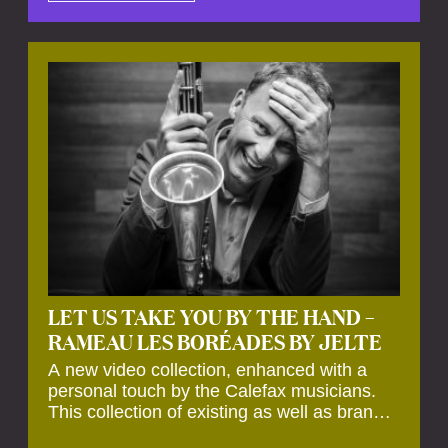
by anecdotes, personal remarks and
explanations on the creation of projects and
arrangements.
LET US TAKE YOU BY THE HAND –
RAMEAU LES BORÉADES BY JELTE
A new video collection, enhanced with a
personal touch by the Calefax musicians.
This collection of existing as well as brand
new clips of Concert Registrations and Tour