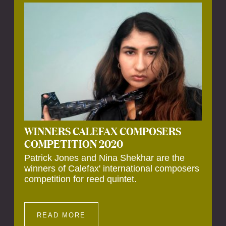
Calefax’s 40th anniversary. Calefax is
delighted that Althuis will continue to be
involved with them for this significant
milestone.
WINNERS CALEFAX COMPOSERS
COMPETITION 2020
Patrick Jones and Nina Shekhar are the
winners of Calefax' international composers
competition for reed quintet.
READ MORE