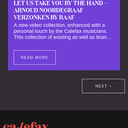
LET US TAKE YOU BY THE HAND –
ARNOUD NOORDEGRAAF
VERZONKEN BY RAAF
A new video collection, enhanced with a
personal touch by the Calefax musicians.
This collection of existing as well as brand
new clips of Concert Registrations and Tour
Impressions offers a unique way to explore
Calefax’s history of no less than 35 years. A
READ MORE
new dimension to your experience is added
by anecdotes, personal remarks and
explanations on the creation of projects and
arrangements.
NEXT