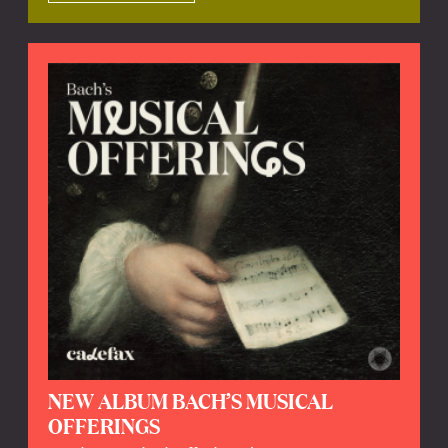
NEW ALBUM BACH’S MUSICAL
OFFERINGS