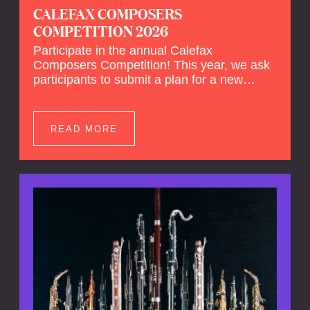
CALEFAX COMPOSERS
COMPETITION 2026
Participate in the annual Calefax
Composers Competition! This year, we ask
participants to submit a plan for a new
composition for reed quintet and wind
orchestra.
READ MORE