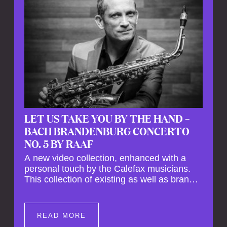
LET US TAKE YOU BY THE HAND –
BACH BRANDENBURG CONCERTO
NO. 5 BY RAAF
A new video collection, enhanced with a
personal touch by the Calefax musicians.
This collection of existing as well as brand
new clips of Concert Registrations and Tour
Impressions offers a unique way to explore
Calefax’s history of no less than 35 years. A
READ MORE
new dimension to your experience is added