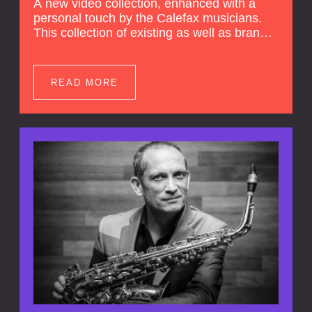
A new video collection, enhanced with a
personal touch by the Calefax musicians.
This collection of existing as well as brand
new clips of Concert Registrations and Tour
Impressions offers a unique way to explore
Calefax’s history of no less than 35 years. A
READ MORE
new dimension to your experience is added
by anecdotes, personal remarks and
explanations on the creation of projects and
arrangements.