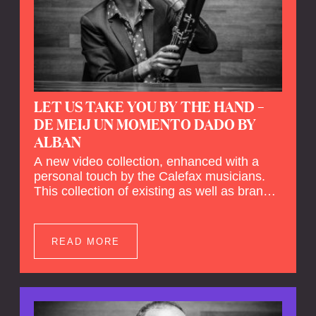
LET US TAKE YOU BY THE HAND –
DE MEIJ UN MOMENTO DADO BY
ALBAN
A new video collection, enhanced with a
personal touch by the Calefax musicians.
This collection of existing as well as brand
new clips of Concert Registrations and Tour
Impressions offers a unique way to explore
Calefax’s history of no less than 35 years. A
READ MORE
new dimension to your experience is added
by anecdotes, personal remarks and
explanations on the creation of projects and
arrangements.