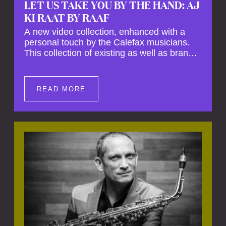
LET US TAKE YOU BY THE HAND: AJ
KI RAAT BY RAAF
A new video collection, enhanced with a
personal touch by the Calefax musicians.
This collection of existing as well as brand
new clips of Concert Registrations and Tour
Impressions offers a unique way to explore
Calefax’s history of no less than 35 years. A
READ MORE
new dimension to your experience is added
by anecdotes, personal remarks and
explanations on the creation of projects and
arrangements.