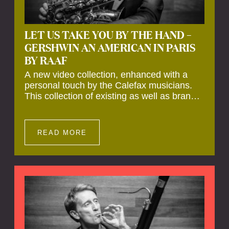
LET US TAKE YOU BY THE HAND –
GERSHWIN AN AMERICAN IN PARIS
BY RAAF
A new video collection, enhanced with a
personal touch by the Calefax musicians.
This collection of existing as well as brand
new clips of Concert Registrations and Tour
Impressions offers a unique way to explore
Calefax’s history of no less than 35 years. A
READ MORE
new dimension to your experience is added
by anecdotes, personal remarks and
explanations on the creation of projects and
arrangements.