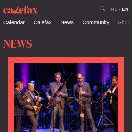
NL
EN
Calendar
Calefax
News
Community
Shop
NEWS