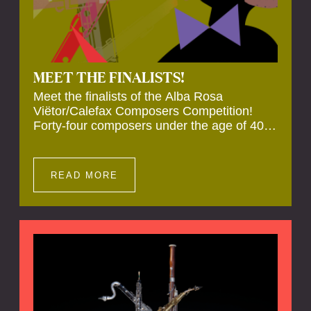
MEET THE FINALISTS!
Meet the finalists of the Alba Rosa
Viëtor/Calefax Composers Competition!
Forty-four composers under the age of 40
from all over the world submitted new works
for reed quintet. Four of these have been
selected anonymously to be premiered live
READ MORE
during the final on 20 November at the
Calefax Reed Festival.