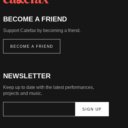
BECOME A FRIEND
Support Calefax by becoming a friend.
BECOME A FRIEND
NEWSLETTER
Keep up to date with the latest performances,
projects and music.