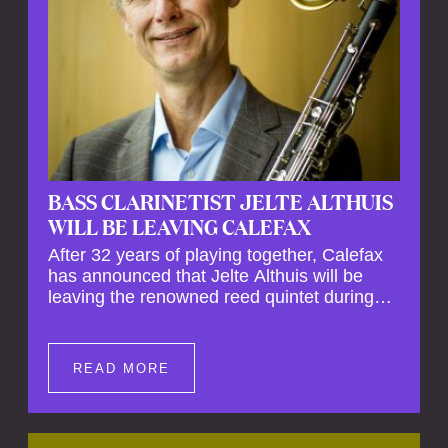
BASS CLARINETIST JELTE ALTHUIS
WILL BE LEAVING CALEFAX
After 32 years of playing together, Calefax
has announced that Jelte Althuis will be
leaving the renowned reed quintet during
the course of this season. Both Althuis and
his fellow musicians have expressed their
deep regret at his departure. Althuis will
READ MORE
continue to play with the ensemble for the
entire first half of the season, including the
Calefax Reed Festival. This new festival
has been organised to commemorate