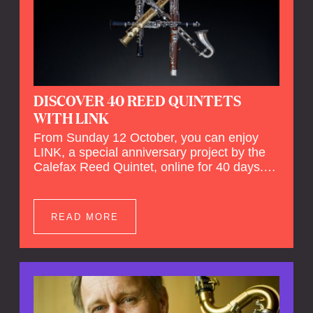
DISCOVER 40 REED QUINTETS
WITH LINK
From Sunday 12 October, you can enjoy
LINK, a special anniversary project by the
Calefax Reed Quintet, online for 40 days.
LINK is a piece written especially for
Calefax's 40th anniversary by Michel van
der Aa. No fewer than 40 reed quintets from
READ MORE
around the world will perform the piece! An
online concert hall has been built on
reedquintet.net, the global platform for reed
quintets, where you can follow this.