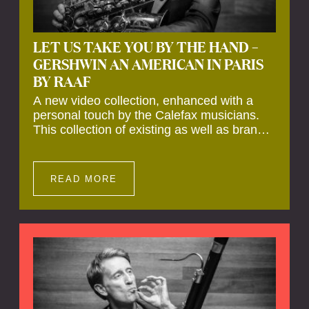
LET US TAKE YOU BY THE HAND –
GERSHWIN AN AMERICAN IN PARIS
BY RAAF
A new video collection, enhanced with a
personal touch by the Calefax musicians.
This collection of existing as well as brand
new clips of Concert Registrations and Tour
Impressions offers a unique way to explore
Calefax’s history of no less than 35 years. A
READ MORE
new dimension to your experience is added
by anecdotes, personal remarks and
explanations on the creation of projects and
arrangements.