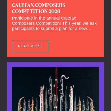
CALEFAX COMPOSERS
COMPETITION 2026
Participate in the annual Calefax
Composers Competition! This year, we ask
participants to submit a plan for a new
composition for reed quintet and wind
orchestra.
READ MORE