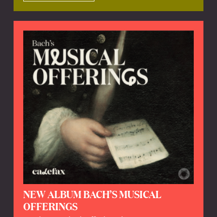
NEW ALBUM BACH’S MUSICAL
OFFERINGS