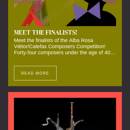
MEET THE FINALISTS!
Meet the finalists of the Alba Rosa
Viëtor/Calefax Composers Competition!
Forty-four composers under the age of 40
from all over the world submitted new works
for reed quintet. Four of these have been
selected anonymously to be premiered live
READ MORE
during the final on 20 November at the
Calefax Reed Festival.