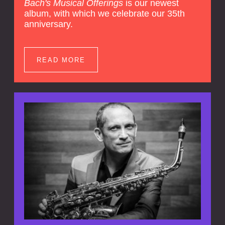
Bach's Musical Offerings
is our newest
album, with which we celebrate our 35th
anniversary.
READ MORE