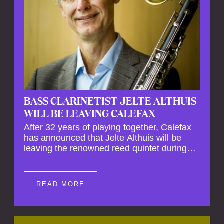
BASS CLARINETIST JELTE ALTHUIS
WILL BE LEAVING CALEFAX
After 32 years of playing together, Calefax
has announced that Jelte Althuis will be
leaving the renowned reed quintet during
the course of this season. Both Althuis and
his fellow musicians have expressed their
deep regret at his departure. Althuis will
READ MORE
continue to play with the ensemble for the
entire first half of the season, including the
Calefax Reed Festival. This new festival
has been organised to commemorate