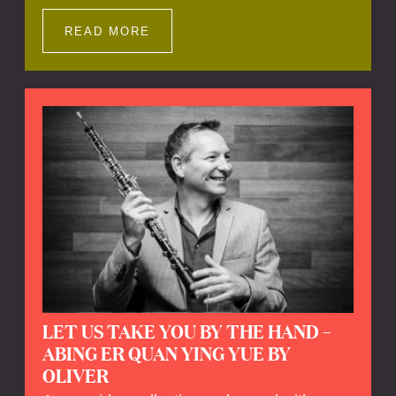
Impressions offers a unique way to explore
Calefax’s history of no less than 35 years. A
READ MORE
new dimension to your experience is added
by anecdotes, personal remarks and
explanations on the creation of projects and
arrangements.
LET US TAKE YOU BY THE HAND –
ABING ER QUAN YING YUE BY
OLIVER