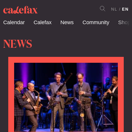
NL
EN
Calendar
Calefax
News
Community
Shop
NEWS