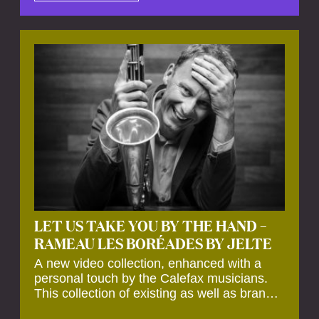
by anecdotes, personal remarks and
explanations on the creation of projects and
arrangements.
LET US TAKE YOU BY THE HAND –
RAMEAU LES BORÉADES BY JELTE
A new video collection, enhanced with a
personal touch by the Calefax musicians.
This collection of existing as well as brand
new clips of Concert Registrations and Tour