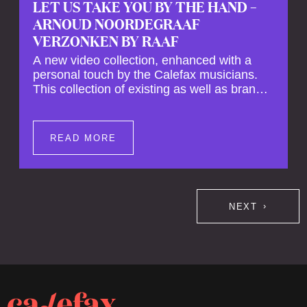
LET US TAKE YOU BY THE HAND –
ARNOUD NOORDEGRAAF
VERZONKEN BY RAAF
A new video collection, enhanced with a
personal touch by the Calefax musicians.
This collection of existing as well as brand
new clips of Concert Registrations and Tour
Impressions offers a unique way to explore
Calefax’s history of no less than 35 years. A
READ MORE
new dimension to your experience is added
by anecdotes, personal remarks and
explanations on the creation of projects and
arrangements.
NEXT