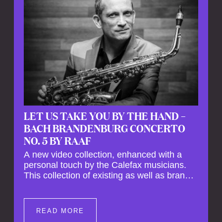
LET US TAKE YOU BY THE HAND –
BACH BRANDENBURG CONCERTO
NO. 5 BY RAAF
A new video collection, enhanced with a
personal touch by the Calefax musicians.
This collection of existing as well as brand
new clips of Concert Registrations and Tour
Impressions offers a unique way to explore
Calefax’s history of no less than 35 years. A
READ MORE
new dimension to your experience is added