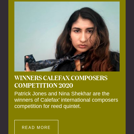
Calefax’s 40th anniversary. Calefax is
delighted that Althuis will continue to be
involved with them for this significant
milestone.
WINNERS CALEFAX COMPOSERS
COMPETITION 2020
Patrick Jones and Nina Shekhar are the
winners of Calefax' international composers
competition for reed quintet.
READ MORE