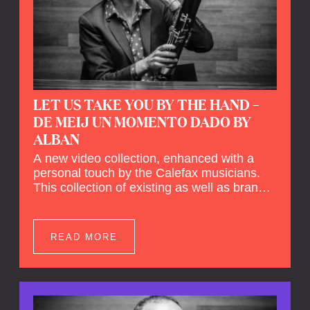
LET US TAKE YOU BY THE HAND –
DE MEIJ UN MOMENTO DADO BY
ALBAN
A new video collection, enhanced with a
personal touch by the Calefax musicians.
This collection of existing as well as brand
new clips of Concert Registrations and Tour
Impressions offers a unique way to explore
Calefax’s history of no less than 35 years. A
READ MORE
new dimension to your experience is added
by anecdotes, personal remarks and
explanations on the creation of projects and
arrangements.