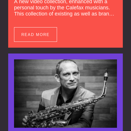
A new video collection, enhanced with a
personal touch by the Calefax musicians.
This collection of existing as well as brand
new clips of Concert Registrations and Tour
Impressions offers a unique way to explore
Calefax’s history of no less than 35 years. A
READ MORE
new dimension to your experience is added
by anecdotes, personal remarks and
explanations on the creation of projects and
arrangements.