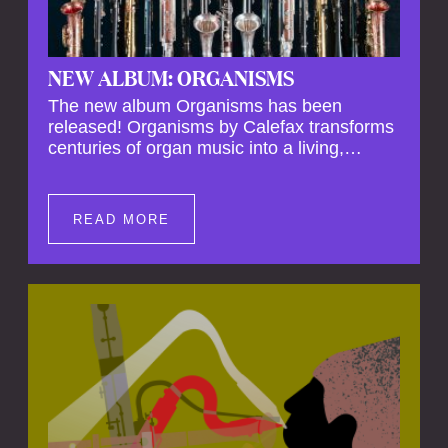
NEW ALBUM: ORGANISMS
The new album Organisms has been
released! Organisms by Calefax transforms
centuries of organ music into a living,
breathing experience, reimagining its
spiritual depth and theatrical power through
the voices of a reed quintet.
READ MORE