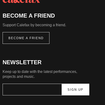
BECOME A FRIEND
Support Calefax by becoming a friend.
BECOME A FRIEND
NEWSLETTER
Keep up to date with the latest performances,
projects and music.