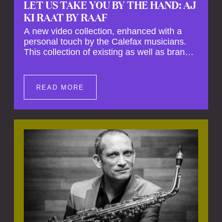
LET US TAKE YOU BY THE HAND: AJ
KI RAAT BY RAAF
A new video collection, enhanced with a
personal touch by the Calefax musicians.
This collection of existing as well as brand
new clips of Concert Registrations and Tour
Impressions offers a unique way to explore
Calefax’s history of no less than 35 years. A
READ MORE
new dimension to your experience is added
by anecdotes, personal remarks and
explanations on the creation of projects and
arrangements.