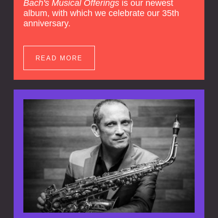
Bach's Musical Offerings
is our newest
album, with which we celebrate our 35th
anniversary.
READ MORE