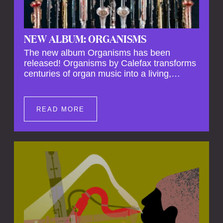
NEW ALBUM: ORGANISMS
The new album Organisms has been
released! Organisms by Calefax transforms
centuries of organ music into a living,
breathing experience, reimagining its
spiritual depth and theatrical power through
the voices of a reed quintet.
READ MORE