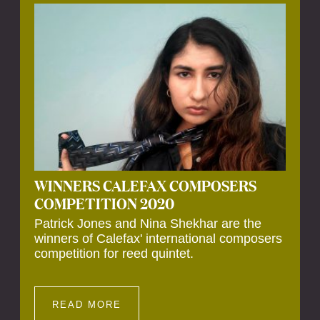
Calefax’s 40th anniversary. Calefax is
delighted that Althuis will continue to be
involved with them for this significant
milestone.
WINNERS CALEFAX COMPOSERS
COMPETITION 2020
Patrick Jones and Nina Shekhar are the
winners of Calefax' international composers
competition for reed quintet.
READ MORE