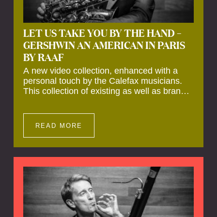
LET US TAKE YOU BY THE HAND –
GERSHWIN AN AMERICAN IN PARIS
BY RAAF
A new video collection, enhanced with a
personal touch by the Calefax musicians.
This collection of existing as well as brand
new clips of Concert Registrations and Tour
Impressions offers a unique way to explore
Calefax’s history of no less than 35 years. A
READ MORE
new dimension to your experience is added
by anecdotes, personal remarks and
explanations on the creation of projects and
arrangements.