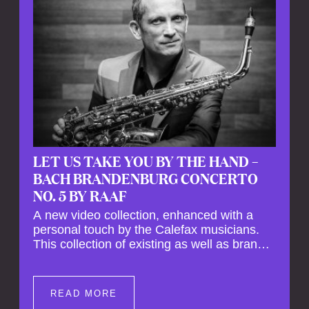
LET US TAKE YOU BY THE HAND –
BACH BRANDENBURG CONCERTO
NO. 5 BY RAAF
A new video collection, enhanced with a
personal touch by the Calefax musicians.
This collection of existing as well as brand
new clips of Concert Registrations and Tour
Impressions offers a unique way to explore
Calefax’s history of no less than 35 years. A
READ MORE
new dimension to your experience is added