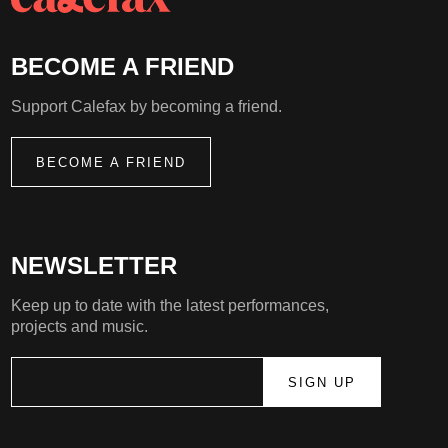
BECOME A FRIEND
Support Calefax by becoming a friend.
BECOME A FRIEND
NEWSLETTER
Keep up to date with the latest performances,
projects and music.