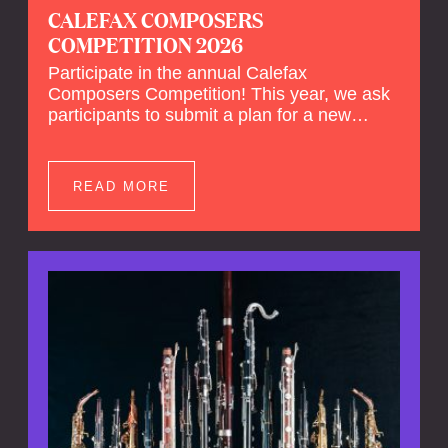
CALEFAX COMPOSERS
COMPETITION 2026
Participate in the annual Calefax
Composers Competition! This year, we ask
participants to submit a plan for a new
composition for reed quintet and wind
orchestra.
READ MORE