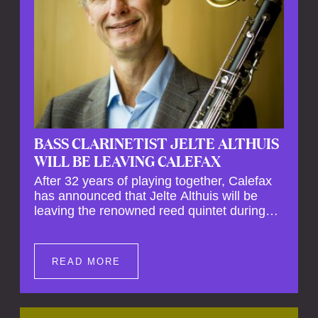
BASS CLARINETIST JELTE ALTHUIS
WILL BE LEAVING CALEFAX
After 32 years of playing together, Calefax
has announced that Jelte Althuis will be
leaving the renowned reed quintet during
the course of this season. Both Althuis and
his fellow musicians have expressed their
deep regret at his departure. Althuis will
READ MORE
continue to play with the ensemble for the
entire first half of the season, including the
Calefax Reed Festival. This new festival
has been organised to commemorate