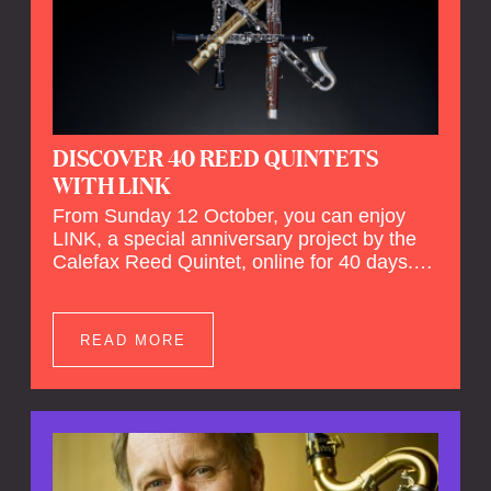
DISCOVER 40 REED QUINTETS
WITH LINK
From Sunday 12 October, you can enjoy
LINK, a special anniversary project by the
Calefax Reed Quintet, online for 40 days.
LINK is a piece written especially for
Calefax's 40th anniversary by Michel van
der Aa. No fewer than 40 reed quintets from
READ MORE
around the world will perform the piece! An
online concert hall has been built on
reedquintet.net, the global platform for reed
quintets, where you can follow this.