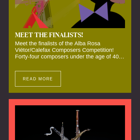
MEET THE FINALISTS!
Meet the finalists of the Alba Rosa
Viëtor/Calefax Composers Competition!
Forty-four composers under the age of 40
from all over the world submitted new works
for reed quintet. Four of these have been
selected anonymously to be premiered live
READ MORE
during the final on 20 November at the
Calefax Reed Festival.