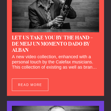
LET US TAKE YOU BY THE HAND –
DE MEIJ UN MOMENTO DADO BY
ALBAN
A new video collection, enhanced with a
personal touch by the Calefax musicians.
This collection of existing as well as brand
new clips of Concert Registrations and Tour
Impressions offers a unique way to explore
Calefax’s history of no less than 35 years. A
READ MORE
new dimension to your experience is added
by anecdotes, personal remarks and
explanations on the creation of projects and
arrangements.