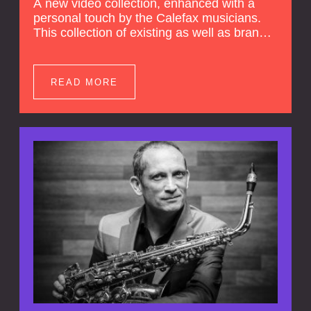
A new video collection, enhanced with a
personal touch by the Calefax musicians.
This collection of existing as well as brand
new clips of Concert Registrations and Tour
Impressions offers a unique way to explore
Calefax’s history of no less than 35 years. A
READ MORE
new dimension to your experience is added
by anecdotes, personal remarks and
explanations on the creation of projects and
arrangements.