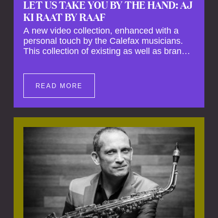
LET US TAKE YOU BY THE HAND: AJ
KI RAAT BY RAAF
A new video collection, enhanced with a
personal touch by the Calefax musicians.
This collection of existing as well as brand
new clips of Concert Registrations and Tour
Impressions offers a unique way to explore
Calefax’s history of no less than 35 years. A
READ MORE
new dimension to your experience is added
by anecdotes, personal remarks and
explanations on the creation of projects and
arrangements.