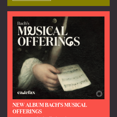
NEW ALBUM BACH’S MUSICAL
OFFERINGS