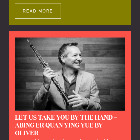
Impressions offers a unique way to explore
Calefax’s history of no less than 35 years. A
READ MORE
new dimension to your experience is added
by anecdotes, personal remarks and
explanations on the creation of projects and
arrangements.
LET US TAKE YOU BY THE HAND –
ABING ER QUAN YING YUE BY
OLIVER