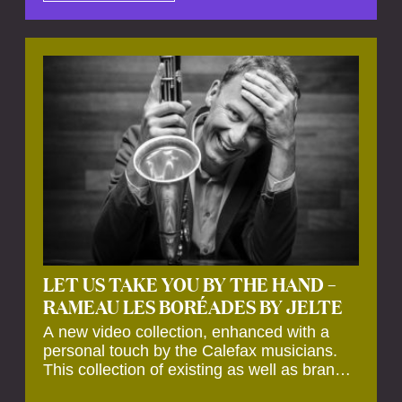
by anecdotes, personal remarks and
explanations on the creation of projects and
arrangements.
LET US TAKE YOU BY THE HAND –
RAMEAU LES BORÉADES BY JELTE
A new video collection, enhanced with a
personal touch by the Calefax musicians.
This collection of existing as well as brand
new clips of Concert Registrations and Tour