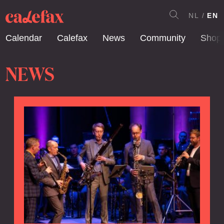
NL
EN
Calendar
Calefax
News
Community
Shop
NEWS