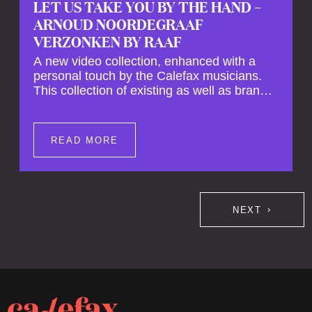
LET US TAKE YOU BY THE HAND –
ARNOUD NOORDEGRAAF
VERZONKEN BY RAAF
A new video collection, enhanced with a
personal touch by the Calefax musicians.
This collection of existing as well as brand
new clips of Concert Registrations and Tour
Impressions offers a unique way to explore
Calefax’s history of no less than 35 years. A
READ MORE
new dimension to your experience is added
by anecdotes, personal remarks and
explanations on the creation of projects and
arrangements.
NEXT