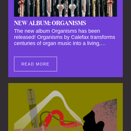
NEW ALBUM: ORGANISMS
The new album Organisms has been
released! Organisms by Calefax transforms
centuries of organ music into a living,
breathing experience, reimagining its
spiritual depth and theatrical power through
the voices of a reed quintet.
READ MORE