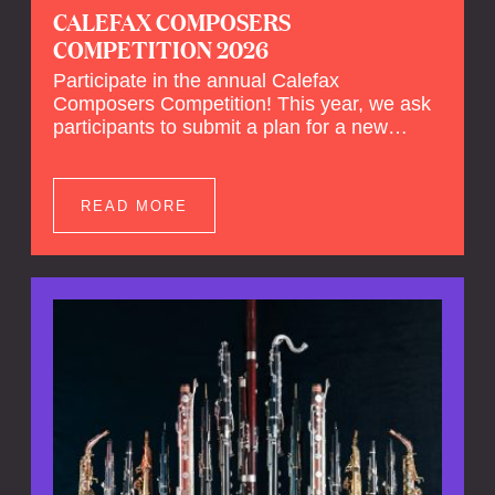
CALEFAX COMPOSERS
COMPETITION 2026
Participate in the annual Calefax
Composers Competition! This year, we ask
participants to submit a plan for a new
composition for reed quintet and wind
orchestra.
READ MORE