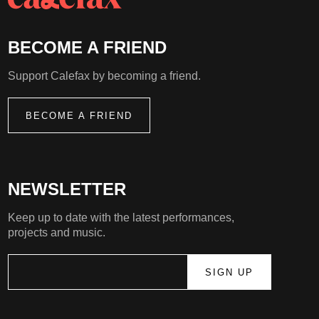
BECOME A FRIEND
Support Calefax by becoming a friend.
BECOME A FRIEND
NEWSLETTER
Keep up to date with the latest performances,
projects and music.