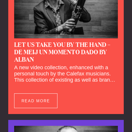
LET US TAKE YOU BY THE HAND –
DE MEIJ UN MOMENTO DADO BY
ALBAN
A new video collection, enhanced with a
personal touch by the Calefax musicians.
This collection of existing as well as brand
new clips of Concert Registrations and Tour
Impressions offers a unique way to explore
Calefax’s history of no less than 35 years. A
READ MORE
new dimension to your experience is added
by anecdotes, personal remarks and
explanations on the creation of projects and
arrangements.