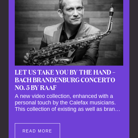
LET US TAKE YOU BY THE HAND –
BACH BRANDENBURG CONCERTO
NO. 5 BY RAAF
A new video collection, enhanced with a
personal touch by the Calefax musicians.
This collection of existing as well as brand
new clips of Concert Registrations and Tour
Impressions offers a unique way to explore
Calefax’s history of no less than 35 years. A
READ MORE
new dimension to your experience is added