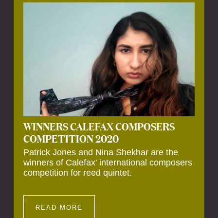
Calefax’s 40th anniversary. Calefax is
delighted that Althuis will continue to be
involved with them for this significant
milestone.
WINNERS CALEFAX COMPOSERS
COMPETITION 2020
Patrick Jones and Nina Shekhar are the
winners of Calefax' international composers
competition for reed quintet.
READ MORE