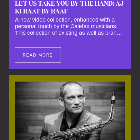
LET US TAKE YOU BY THE HAND: AJ
KI RAAT BY RAAF
A new video collection, enhanced with a
personal touch by the Calefax musicians.
This collection of existing as well as brand
new clips of Concert Registrations and Tour
Impressions offers a unique way to explore
Calefax’s history of no less than 35 years. A
READ MORE
new dimension to your experience is added
by anecdotes, personal remarks and
explanations on the creation of projects and
arrangements.