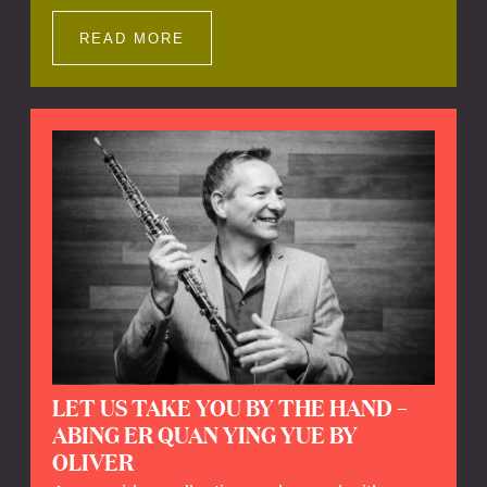
Impressions offers a unique way to explore
Calefax’s history of no less than 35 years. A
READ MORE
new dimension to your experience is added
by anecdotes, personal remarks and
explanations on the creation of projects and
arrangements.
LET US TAKE YOU BY THE HAND –
ABING ER QUAN YING YUE BY
OLIVER