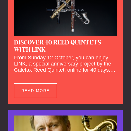
DISCOVER 40 REED QUINTETS
WITH LINK
From Sunday 12 October, you can enjoy
LINK, a special anniversary project by the
Calefax Reed Quintet, online for 40 days.
LINK is a piece written especially for
Calefax's 40th anniversary by Michel van
der Aa. No fewer than 40 reed quintets from
READ MORE
around the world will perform the piece! An
online concert hall has been built on
reedquintet.net, the global platform for reed
quintets, where you can follow this.