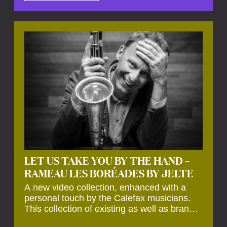
by anecdotes, personal remarks and
explanations on the creation of projects and
arrangements.
LET US TAKE YOU BY THE HAND –
RAMEAU LES BORÉADES BY JELTE
A new video collection, enhanced with a
personal touch by the Calefax musicians.
This collection of existing as well as brand
new clips of Concert Registrations and Tour