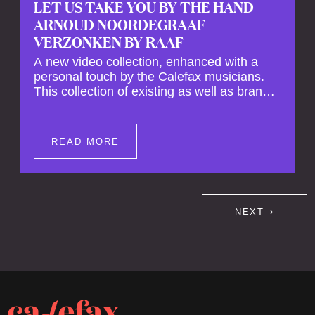
LET US TAKE YOU BY THE HAND –
ARNOUD NOORDEGRAAF
VERZONKEN BY RAAF
A new video collection, enhanced with a
personal touch by the Calefax musicians.
This collection of existing as well as brand
new clips of Concert Registrations and Tour
Impressions offers a unique way to explore
Calefax’s history of no less than 35 years. A
READ MORE
new dimension to your experience is added
by anecdotes, personal remarks and
explanations on the creation of projects and
arrangements.
NEXT