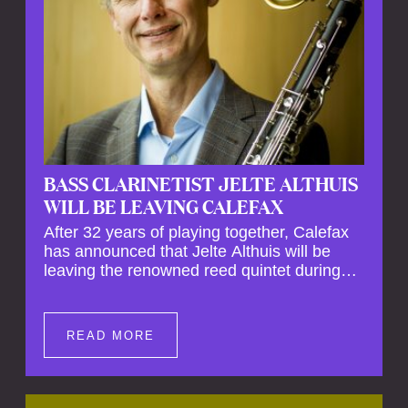
BASS CLARINETIST JELTE ALTHUIS
WILL BE LEAVING CALEFAX
After 32 years of playing together, Calefax
has announced that Jelte Althuis will be
leaving the renowned reed quintet during
the course of this season. Both Althuis and
his fellow musicians have expressed their
deep regret at his departure. Althuis will
READ MORE
continue to play with the ensemble for the
entire first half of the season, including the
Calefax Reed Festival. This new festival
has been organised to commemorate