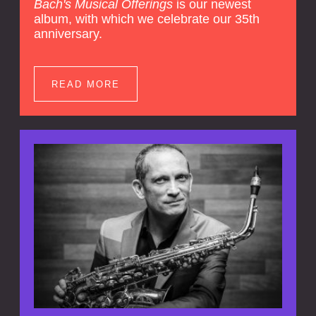
Bach's Musical Offerings
is our newest
album, with which we celebrate our 35th
anniversary.
READ MORE