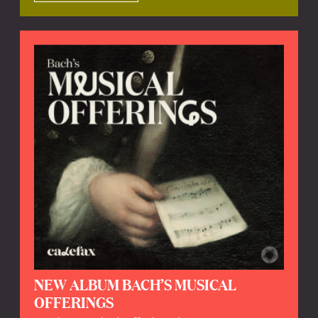
NEW ALBUM BACH’S MUSICAL
OFFERINGS