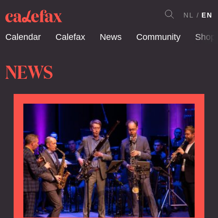
NL
EN
Calendar
Calefax
News
Community
Shop
NEWS