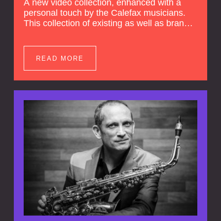
A new video collection, enhanced with a
personal touch by the Calefax musicians.
This collection of existing as well as brand
new clips of Concert Registrations and Tour
Impressions offers a unique way to explore
Calefax’s history of no less than 35 years. A
READ MORE
new dimension to your experience is added
by anecdotes, personal remarks and
explanations on the creation of projects and
arrangements.