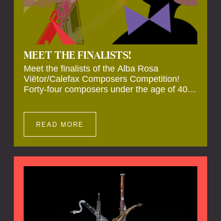
MEET THE FINALISTS!
Meet the finalists of the Alba Rosa
Viëtor/Calefax Composers Competition!
Forty-four composers under the age of 40
from all over the world submitted new works
for reed quintet. Four of these have been
selected anonymously to be premiered live
READ MORE
during the final on 20 November at the
Calefax Reed Festival.