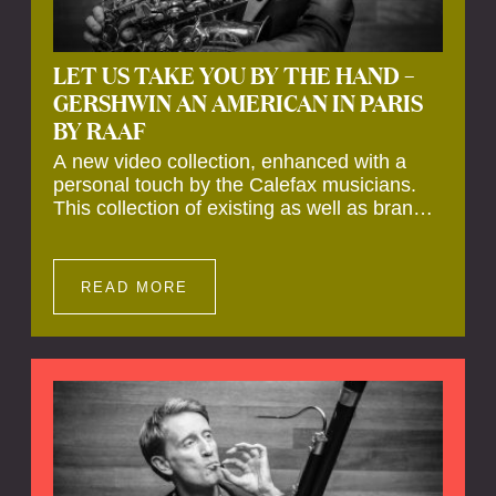
LET US TAKE YOU BY THE HAND –
GERSHWIN AN AMERICAN IN PARIS
BY RAAF
A new video collection, enhanced with a
personal touch by the Calefax musicians.
This collection of existing as well as brand
new clips of Concert Registrations and Tour
Impressions offers a unique way to explore
Calefax’s history of no less than 35 years. A
READ MORE
new dimension to your experience is added
by anecdotes, personal remarks and
explanations on the creation of projects and
arrangements.