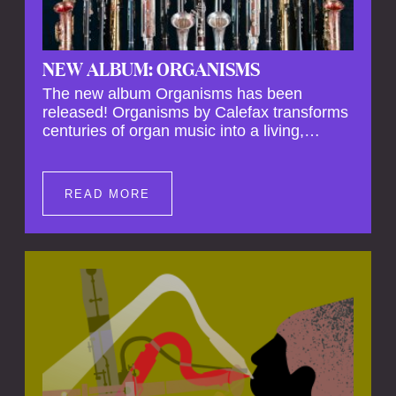
NEW ALBUM: ORGANISMS
The new album Organisms has been
released! Organisms by Calefax transforms
centuries of organ music into a living,
breathing experience, reimagining its
spiritual depth and theatrical power through
the voices of a reed quintet.
READ MORE