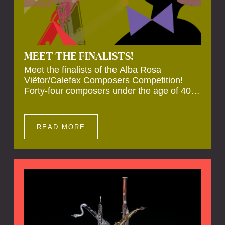
MEET THE FINALISTS!
Meet the finalists of the Alba Rosa
Viëtor/Calefax Composers Competition!
Forty-four composers under the age of 40
from all over the world submitted new works
for reed quintet. Four of these have been
selected anonymously to be premiered live
READ MORE
during the final on 20 November at the
Calefax Reed Festival.