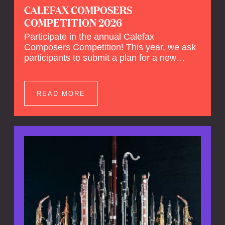
CALEFAX COMPOSERS
COMPETITION 2026
Participate in the annual Calefax
Composers Competition! This year, we ask
participants to submit a plan for a new
composition for reed quintet and wind
orchestra.
READ MORE