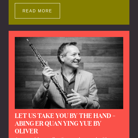
Impressions offers a unique way to explore
Calefax’s history of no less than 35 years. A
READ MORE
new dimension to your experience is added
by anecdotes, personal remarks and
explanations on the creation of projects and
arrangements.
LET US TAKE YOU BY THE HAND –
ABING ER QUAN YING YUE BY
OLIVER