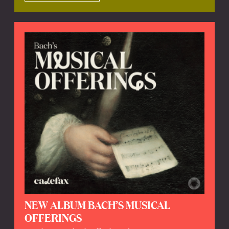
NEW ALBUM BACH’S MUSICAL
OFFERINGS