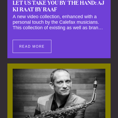
LET US TAKE YOU BY THE HAND: AJ
KI RAAT BY RAAF
A new video collection, enhanced with a
personal touch by the Calefax musicians.
This collection of existing as well as brand
new clips of Concert Registrations and Tour
Impressions offers a unique way to explore
Calefax’s history of no less than 35 years. A
READ MORE
new dimension to your experience is added
by anecdotes, personal remarks and
explanations on the creation of projects and
arrangements.