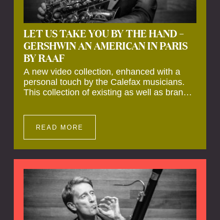
LET US TAKE YOU BY THE HAND –
GERSHWIN AN AMERICAN IN PARIS
BY RAAF
A new video collection, enhanced with a
personal touch by the Calefax musicians.
This collection of existing as well as brand
new clips of Concert Registrations and Tour
Impressions offers a unique way to explore
Calefax’s history of no less than 35 years. A
READ MORE
new dimension to your experience is added
by anecdotes, personal remarks and
explanations on the creation of projects and
arrangements.