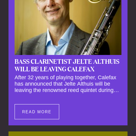
BASS CLARINETIST JELTE ALTHUIS
WILL BE LEAVING CALEFAX
After 32 years of playing together, Calefax
has announced that Jelte Althuis will be
leaving the renowned reed quintet during
the course of this season. Both Althuis and
his fellow musicians have expressed their
deep regret at his departure. Althuis will
READ MORE
continue to play with the ensemble for the
entire first half of the season, including the
Calefax Reed Festival. This new festival
has been organised to commemorate