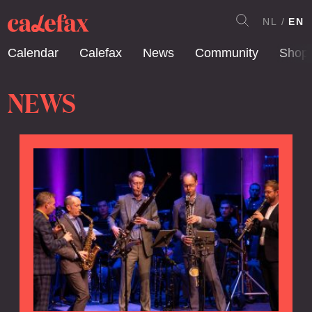
NL
EN
Calendar
Calefax
News
Community
Shop
NEWS