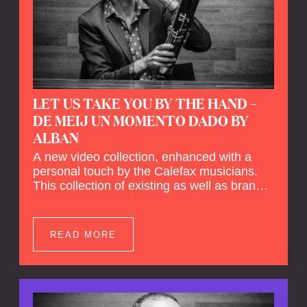
LET US TAKE YOU BY THE HAND –
DE MEIJ UN MOMENTO DADO BY
ALBAN
A new video collection, enhanced with a
personal touch by the Calefax musicians.
This collection of existing as well as brand
new clips of Concert Registrations and Tour
Impressions offers a unique way to explore
Calefax’s history of no less than 35 years. A
READ MORE
new dimension to your experience is added
by anecdotes, personal remarks and
explanations on the creation of projects and
arrangements.