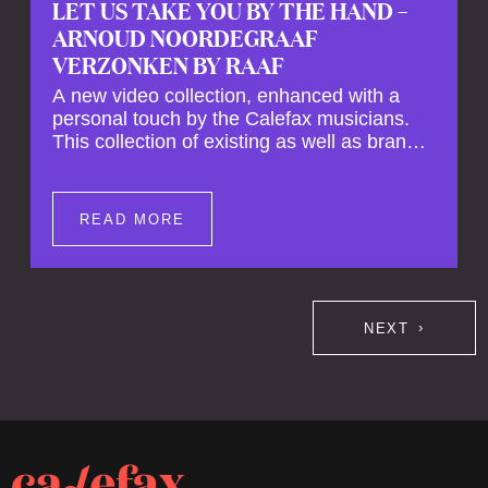
LET US TAKE YOU BY THE HAND –
ARNOUD NOORDEGRAAF
VERZONKEN BY RAAF
A new video collection, enhanced with a
personal touch by the Calefax musicians.
This collection of existing as well as brand
new clips of Concert Registrations and Tour
Impressions offers a unique way to explore
Calefax’s history of no less than 35 years. A
READ MORE
new dimension to your experience is added
by anecdotes, personal remarks and
explanations on the creation of projects and
arrangements.
NEXT