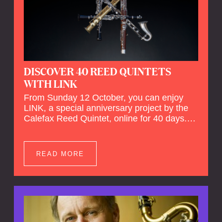
DISCOVER 40 REED QUINTETS
WITH LINK
From Sunday 12 October, you can enjoy
LINK, a special anniversary project by the
Calefax Reed Quintet, online for 40 days.
LINK is a piece written especially for
Calefax's 40th anniversary by Michel van
der Aa. No fewer than 40 reed quintets from
READ MORE
around the world will perform the piece! An
online concert hall has been built on
reedquintet.net, the global platform for reed
quintets, where you can follow this.