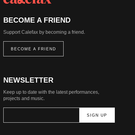
BECOME A FRIEND
Support Calefax by becoming a friend.
BECOME A FRIEND
NEWSLETTER
Keep up to date with the latest performances,
projects and music.