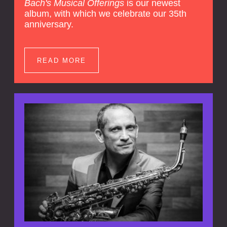
Bach's Musical Offerings
is our newest
album, with which we celebrate our 35th
anniversary.
READ MORE