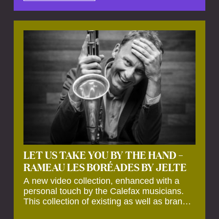
by anecdotes, personal remarks and
explanations on the creation of projects and
arrangements.
LET US TAKE YOU BY THE HAND –
RAMEAU LES BORÉADES BY JELTE
A new video collection, enhanced with a
personal touch by the Calefax musicians.
This collection of existing as well as brand
new clips of Concert Registrations and Tour