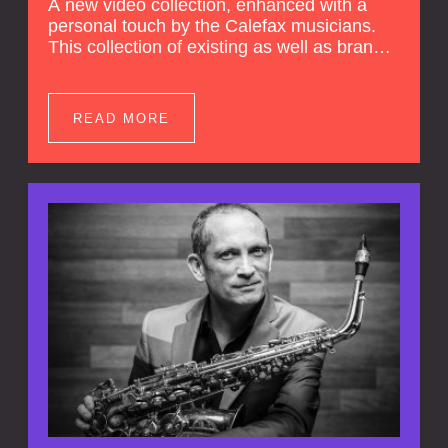
A new video collection, enhanced with a
personal touch by the Calefax musicians.
This collection of existing as well as brand
new clips of Concert Registrations and Tour
Impressions offers a unique way to explore
Calefax’s history of no less than 35 years. A
READ MORE
new dimension to your experience is added
by anecdotes, personal remarks and
explanations on the creation of projects and
arrangements.