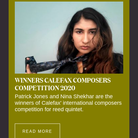
Calefax’s 40th anniversary. Calefax is
delighted that Althuis will continue to be
involved with them for this significant
milestone.
WINNERS CALEFAX COMPOSERS
COMPETITION 2020
Patrick Jones and Nina Shekhar are the
winners of Calefax' international composers
competition for reed quintet.
READ MORE