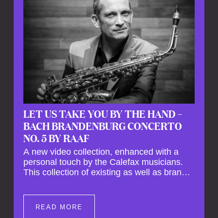
LET US TAKE YOU BY THE HAND –
BACH BRANDENBURG CONCERTO
NO. 5 BY RAAF
A new video collection, enhanced with a
personal touch by the Calefax musicians.
This collection of existing as well as brand
new clips of Concert Registrations and Tour
Impressions offers a unique way to explore
Calefax’s history of no less than 35 years. A
READ MORE
new dimension to your experience is added