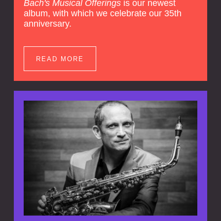
Bach's Musical Offerings
is our newest
album, with which we celebrate our 35th
anniversary.
READ MORE