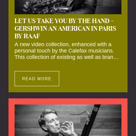
LET US TAKE YOU BY THE HAND –
GERSHWIN AN AMERICAN IN PARIS
BY RAAF
A new video collection, enhanced with a
personal touch by the Calefax musicians.
This collection of existing as well as brand
new clips of Concert Registrations and Tour
Impressions offers a unique way to explore
Calefax’s history of no less than 35 years. A
READ MORE
new dimension to your experience is added
by anecdotes, personal remarks and
explanations on the creation of projects and
arrangements.