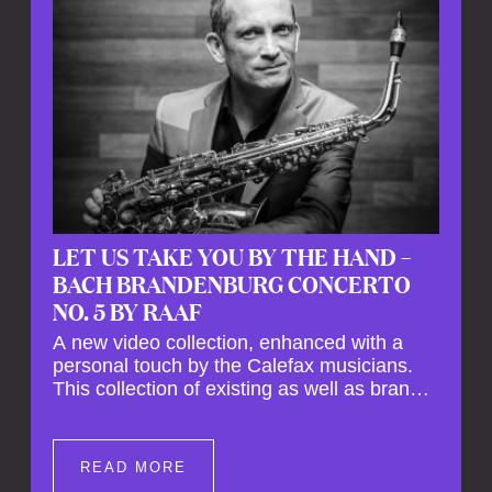
LET US TAKE YOU BY THE HAND –
BACH BRANDENBURG CONCERTO
NO. 5 BY RAAF
A new video collection, enhanced with a
personal touch by the Calefax musicians.
This collection of existing as well as brand
new clips of Concert Registrations and Tour
Impressions offers a unique way to explore
Calefax’s history of no less than 35 years. A
READ MORE
new dimension to your experience is added