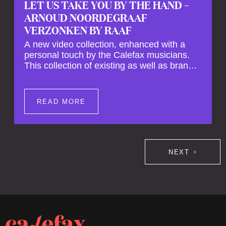
LET US TAKE YOU BY THE HAND –
ARNOUD NOORDEGRAAF
VERZONKEN BY RAAF
A new video collection, enhanced with a
personal touch by the Calefax musicians.
This collection of existing as well as brand
new clips of Concert Registrations and Tour
Impressions offers a unique way to explore
Calefax’s history of no less than 35 years. A
READ MORE
new dimension to your experience is added
by anecdotes, personal remarks and
explanations on the creation of projects and
arrangements.
NEXT