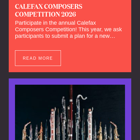
CALEFAX COMPOSERS
COMPETITION 2026
Participate in the annual Calefax
Composers Competition! This year, we ask
participants to submit a plan for a new
composition for reed quintet and wind
orchestra.
READ MORE