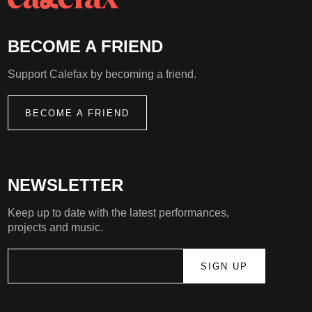
BECOME A FRIEND
Support Calefax by becoming a friend.
BECOME A FRIEND
NEWSLETTER
Keep up to date with the latest performances,
projects and music.