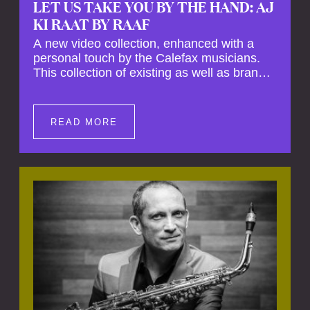
LET US TAKE YOU BY THE HAND: AJ
KI RAAT BY RAAF
A new video collection, enhanced with a
personal touch by the Calefax musicians.
This collection of existing as well as brand
new clips of Concert Registrations and Tour
Impressions offers a unique way to explore
Calefax’s history of no less than 35 years. A
READ MORE
new dimension to your experience is added
by anecdotes, personal remarks and
explanations on the creation of projects and
arrangements.