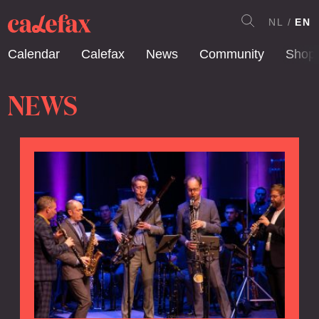
NL
EN
Calendar
Calefax
News
Community
Shop
NEWS