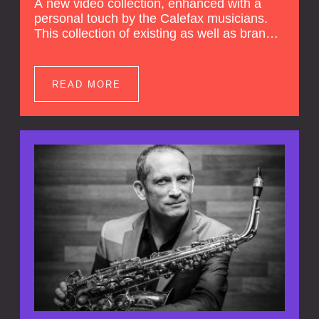
A new video collection, enhanced with a
personal touch by the Calefax musicians.
This collection of existing as well as brand
new clips of Concert Registrations and Tour
Impressions offers a unique way to explore
Calefax’s history of no less than 35 years. A
READ MORE
new dimension to your experience is added
by anecdotes, personal remarks and
explanations on the creation of projects and
arrangements.