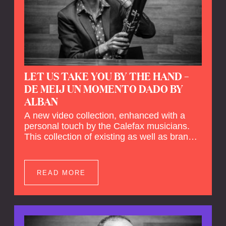
LET US TAKE YOU BY THE HAND –
DE MEIJ UN MOMENTO DADO BY
ALBAN
A new video collection, enhanced with a
personal touch by the Calefax musicians.
This collection of existing as well as brand
new clips of Concert Registrations and Tour
Impressions offers a unique way to explore
Calefax’s history of no less than 35 years. A
READ MORE
new dimension to your experience is added
by anecdotes, personal remarks and
explanations on the creation of projects and
arrangements.