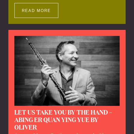
Impressions offers a unique way to explore
Calefax’s history of no less than 35 years. A
READ MORE
new dimension to your experience is added
by anecdotes, personal remarks and
explanations on the creation of projects and
arrangements.
LET US TAKE YOU BY THE HAND –
ABING ER QUAN YING YUE BY
OLIVER