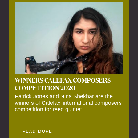
Calefax’s 40th anniversary. Calefax is
delighted that Althuis will continue to be
involved with them for this significant
milestone.
WINNERS CALEFAX COMPOSERS
COMPETITION 2020
Patrick Jones and Nina Shekhar are the
winners of Calefax' international composers
competition for reed quintet.
READ MORE