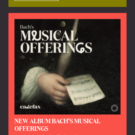
NEW ALBUM BACH’S MUSICAL
OFFERINGS