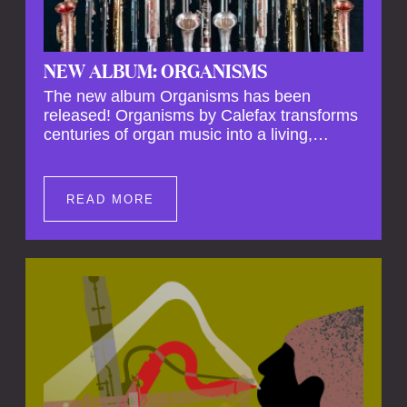
NEW ALBUM: ORGANISMS
The new album Organisms has been
released! Organisms by Calefax transforms
centuries of organ music into a living,
breathing experience, reimagining its
spiritual depth and theatrical power through
the voices of a reed quintet.
READ MORE