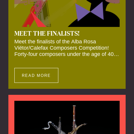
MEET THE FINALISTS!
Meet the finalists of the Alba Rosa
Viëtor/Calefax Composers Competition!
Forty-four composers under the age of 40
from all over the world submitted new works
for reed quintet. Four of these have been
selected anonymously to be premiered live
READ MORE
during the final on 20 November at the
Calefax Reed Festival.