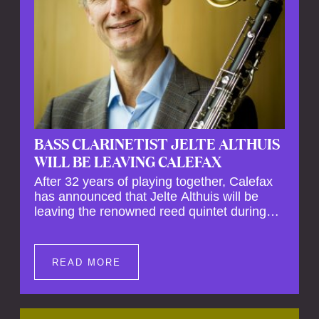
BASS CLARINETIST JELTE ALTHUIS
WILL BE LEAVING CALEFAX
After 32 years of playing together, Calefax
has announced that Jelte Althuis will be
leaving the renowned reed quintet during
the course of this season. Both Althuis and
his fellow musicians have expressed their
deep regret at his departure. Althuis will
READ MORE
continue to play with the ensemble for the
entire first half of the season, including the
Calefax Reed Festival. This new festival
has been organised to commemorate