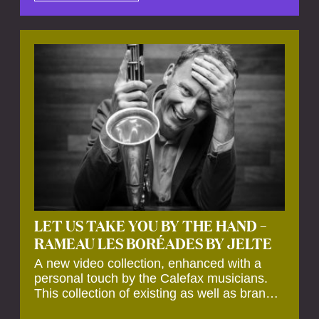
by anecdotes, personal remarks and
explanations on the creation of projects and
arrangements.
LET US TAKE YOU BY THE HAND –
RAMEAU LES BORÉADES BY JELTE
A new video collection, enhanced with a
personal touch by the Calefax musicians.
This collection of existing as well as brand
new clips of Concert Registrations and Tour