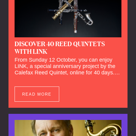
DISCOVER 40 REED QUINTETS
WITH LINK
From Sunday 12 October, you can enjoy
LINK, a special anniversary project by the
Calefax Reed Quintet, online for 40 days.
LINK is a piece written especially for
Calefax's 40th anniversary by Michel van
der Aa. No fewer than 40 reed quintets from
READ MORE
around the world will perform the piece! An
online concert hall has been built on
reedquintet.net, the global platform for reed
quintets, where you can follow this.