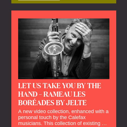
offers a unique way to explore Calefax’s
history of no less than 35 years. A new
dimension to your experience is added
by anecdotes, personal remarks and
explanations on the creation of projects
and arrangements.
LET US TAKE YOU BY THE
HAND – RAMEAU LES
BORÉADES BY JELTE
A new video collection, enhanced with a
personal touch by the Calefax
musicians. This collection of existing as