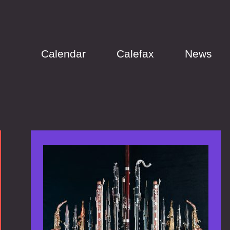
Calendar
Calefax
News