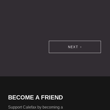
NEXT
BECOME A FRIEND
Support Calefax by becoming a