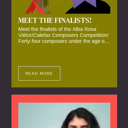
MEET THE FINALISTS!
Meet the finalists of the Alba Rosa
Viëtor/Calefax Composers Competition!
Forty-four composers under the age of
40 from all over the world submitted
new works for reed quintet. Four of
these have been selected anonymously
to be premiered live during the final on
20 November at the Calefax Reed
READ MORE
Festival.