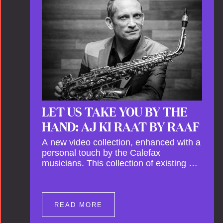
This new festival has been organised to
commemorate Calefax’s 40th
anniversary. Calefax is delighted that
Althuis will continue to be involved with
them for this significant milestone.
LET US TAKE YOU BY THE
HAND: AJ KI RAAT BY RAAF
A new video collection, enhanced with a
personal touch by the Calefax
musicians. This collection of existing as
well as brand new clips of Concert
Registrations and Tour Impressions
offers a unique way to explore Calefax’s
history of no less than 35 years. A new
READ MORE
dimension to your experience is added