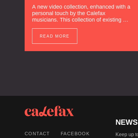
A new video collection, enhanced with a
personal touch by the Calefax
musicians. This collection of existing as
well as brand new clips of Concert
Registrations and Tour Impressions
READ MORE
offers a unique way to explore Calefax’s
history of no less than 35 years. A new
dimension to your experience is added
by anecdotes, personal remarks and
explanations on the creation of projects
and arrangements.
NEWS
CONTACT
FACEBOOK
Keep up to