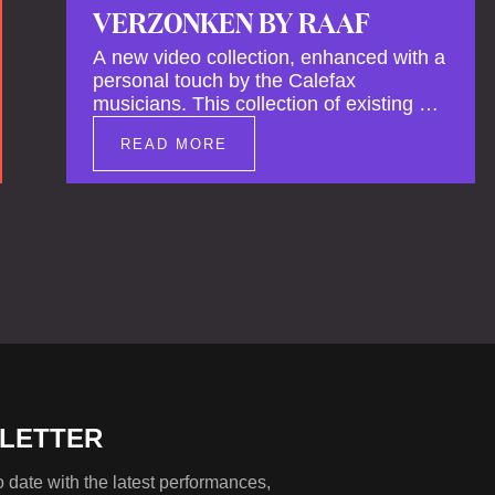
VERZONKEN BY RAAF
A new video collection, enhanced with a
personal touch by the Calefax
musicians. This collection of existing as
well as brand new clips of Concert
READ MORE
Registrations and Tour Impressions
offers a unique way to explore Calefax’s
history of no less than 35 years. A new
dimension to your experience is added
by anecdotes, personal remarks and
explanations on the creation of projects
and arrangements.
LETTER
 date with the latest performances,