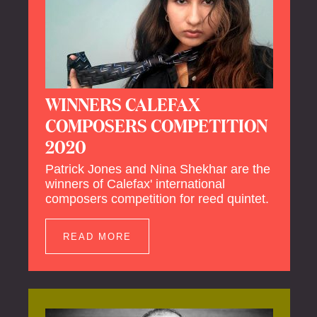
WINNERS CALEFAX
COMPOSERS COMPETITION
2020
Patrick Jones and Nina Shekhar are the
winners of Calefax' international
composers competition for reed quintet.
READ MORE