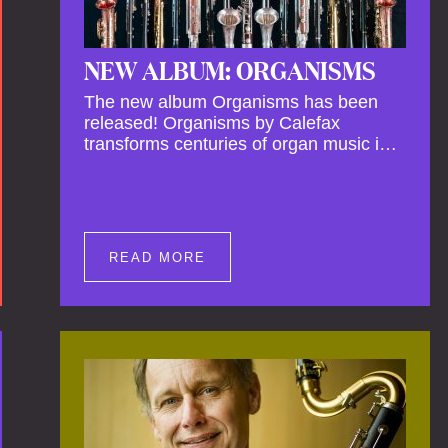
NEW ALBUM: ORGANISMS
The new album Organisms has been
released! Organisms by Calefax
transforms centuries of organ music into
a living, breathing experience,
reimagining its spiritual depth and
theatrical power through the voices of a
reed quintet.
READ MORE