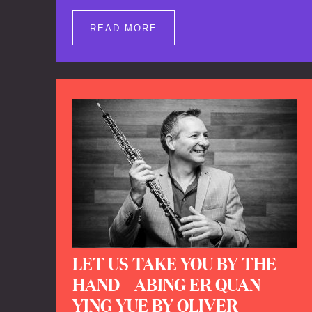
well as brand new clips of Concert
Registrations and Tour Impressions
READ MORE
offers a unique way to explore Calefax’s
history of no less than 35 years. A new
dimension to your experience is added
by anecdotes, personal remarks and
explanations on the creation of projects
and arrangements.
LET US TAKE YOU BY THE
HAND – ABING ER QUAN
YING YUE BY OLIVER