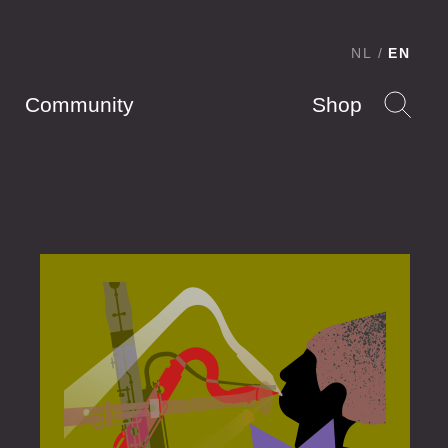
NL
EN
Community
Shop