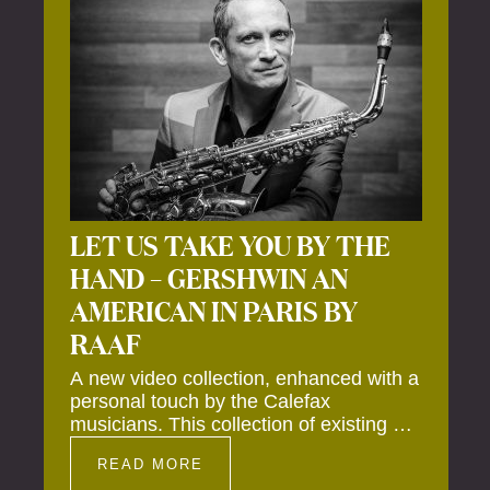
LET US TAKE YOU BY THE
HAND – GERSHWIN AN
AMERICAN IN PARIS BY
RAAF
A new video collection, enhanced with a
personal touch by the Calefax
musicians. This collection of existing as
well as brand new clips of Concert
READ MORE
Registrations and Tour Impressions