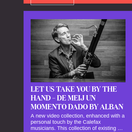
LET US TAKE YOU BY THE
HAND – DE MEIJ UN
MOMENTO DADO BY ALBAN
A new video collection, enhanced with a
personal touch by the Calefax
musicians. This collection of existing as