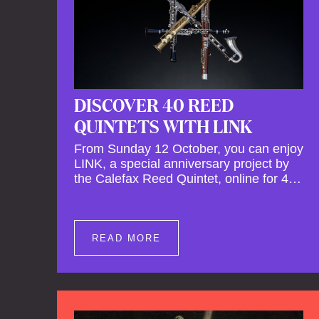
DISCOVER 40 REED
QUINTETS WITH LINK
From Sunday 12 October, you can enjoy
LINK, a special anniversary project by
the Calefax Reed Quintet, online for 40
days. LINK is a piece written especially
for Calefax's 40th anniversary by Michel
van der Aa. No fewer than 40 reed
quintets from around the world will
READ MORE
perform the piece! An online concert hall
has been built on reedquintet.net, the
global platform for reed quintets, where
you can follow this.