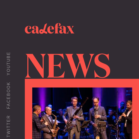
NEWS
YOUTUBE
FACEBOOK
TWITTER