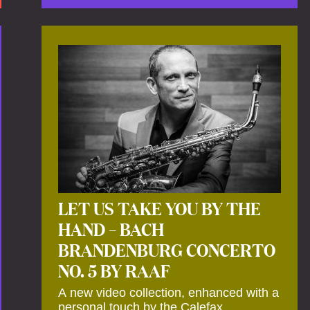
by anecdotes, personal remarks and
explanations on the creation of projects
and arrangements.
LET US TAKE YOU BY THE
HAND – BACH
BRANDENBURG CONCERTO
NO. 5 BY RAAF
A new video collection, enhanced with a
personal touch by the Calefax