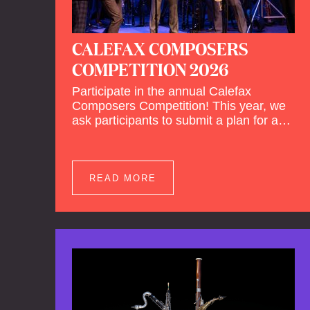
CALEFAX COMPOSERS
COMPETITION 2026
Participate in the annual Calefax
Composers Competition! This year, we
ask participants to submit a plan for a
new composition for reed quintet and
wind orchestra.
READ MORE