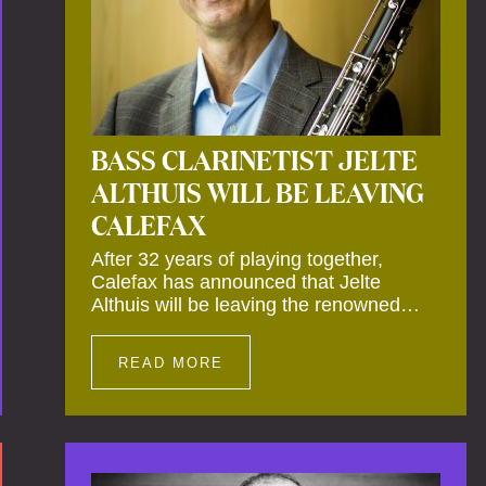
BASS CLARINETIST JELTE
ALTHUIS WILL BE LEAVING
CALEFAX
After 32 years of playing together,
Calefax has announced that Jelte
Althuis will be leaving the renowned
reed quintet during the course of this
season. Both Althuis and his fellow
READ MORE
musicians have expressed their deep
regret at his departure. Althuis will
continue to play with the ensemble for
the entire first half of the season,
including the Calefax Reed Festival.