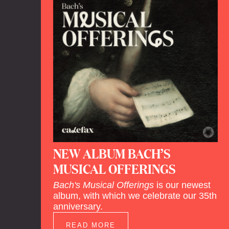
NEW ALBUM BACH’S
MUSICAL OFFERINGS
Bach's Musical Offerings
is our newest
album, with which we celebrate our 35th
anniversary.
READ MORE